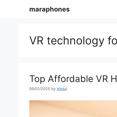
Skip
maraphones
to
content
VR technology fo
Top Affordable VR H
09/01/2025
by
Abdul