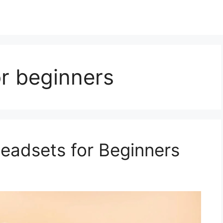
r beginners
eadsets for Beginners