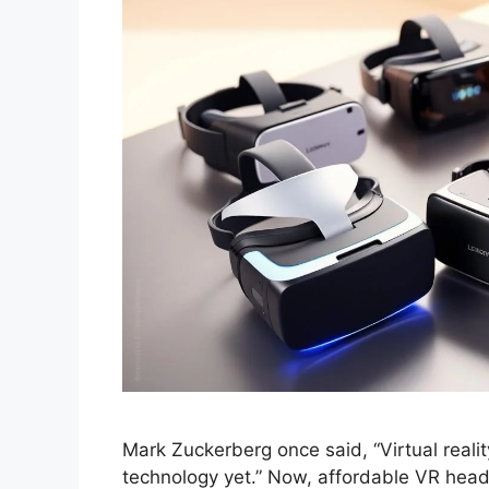
Mark Zuckerberg once said, “Virtual realit
technology yet.” Now, affordable VR head