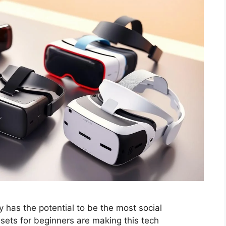
y has the potential to be the most social
sets for beginners are making this tech