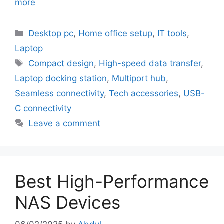
more
Categories
Desktop pc
,
Home office setup
,
IT tools
,
Laptop
Tags
Compact design
,
High-speed data transfer
,
Laptop docking station
,
Multiport hub
,
Seamless connectivity
,
Tech accessories
,
USB-
C connectivity
Leave a comment
Best High-Performance
NAS Devices