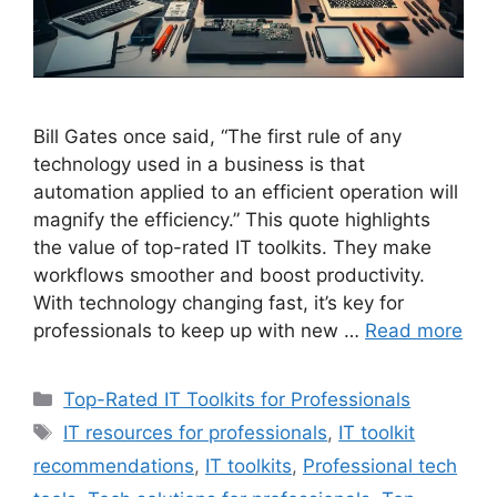
Bill Gates once said, “The first rule of any
technology used in a business is that
automation applied to an efficient operation will
magnify the efficiency.” This quote highlights
the value of top-rated IT toolkits. They make
workflows smoother and boost productivity.
With technology changing fast, it’s key for
professionals to keep up with new …
Read more
Categories
Top-Rated IT Toolkits for Professionals
Tags
IT resources for professionals
,
IT toolkit
recommendations
,
IT toolkits
,
Professional tech