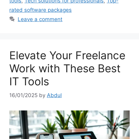
tools
,
Tech solutions for professionals
,
Top-
rated software packages
Leave a comment
Elevate Your Freelance
Work with These Best
IT Tools
16/01/2025
by
Abdul