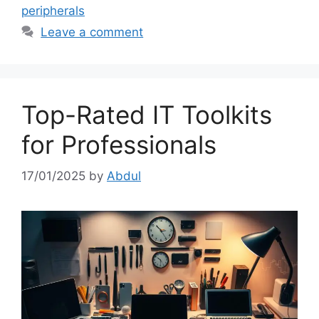
peripherals
Leave a comment
Top-Rated IT Toolkits
for Professionals
17/01/2025
by
Abdul