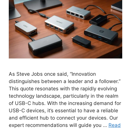
As Steve Jobs once said, “Innovation
distinguishes between a leader and a follower.”
This quote resonates with the rapidly evolving
technology landscape, particularly in the realm
of USB-C hubs. With the increasing demand for
USB-C devices, it’s essential to have a reliable
and efficient hub to connect your devices. Our
expert recommendations will guide you …
Read