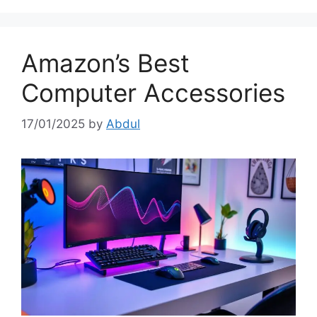
Amazon’s Best
Computer Accessories
17/01/2025
by
Abdul