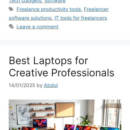
Tech Gadgets
,
Software
Tags
Freelance productivity tools
,
Freelancer
software solutions
,
IT tools for freelancers
Leave a comment
Best Laptops for
Creative Professionals
14/01/2025
by
Abdul