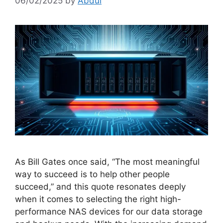
06/02/2025
by
Abdul
As Bill Gates once said, “The most meaningful
way to succeed is to help other people
succeed,” and this quote resonates deeply
when it comes to selecting the right high-
performance NAS devices for our data storage