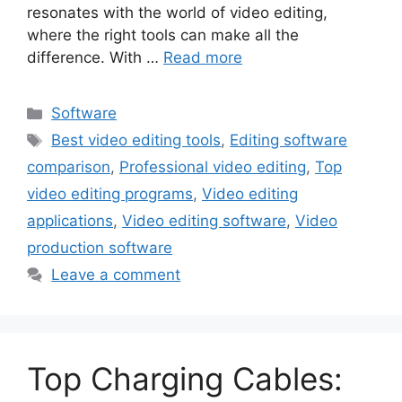
resonates with the world of video editing,
where the right tools can make all the
difference. With …
Read more
Categories
Software
Tags
Best video editing tools
,
Editing software
comparison
,
Professional video editing
,
Top
video editing programs
,
Video editing
applications
,
Video editing software
,
Video
production software
Leave a comment
Top Charging Cables: