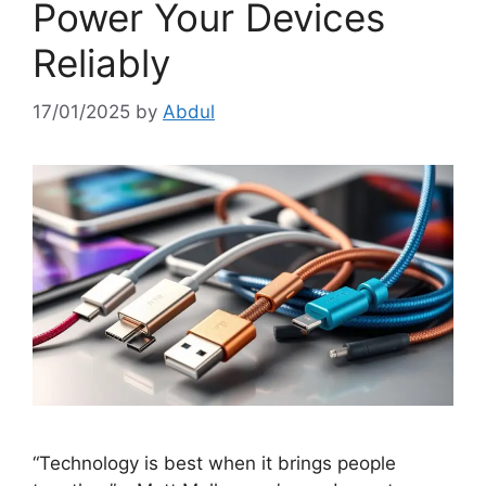
Power Your Devices
Reliably
17/01/2025
by
Abdul
“Technology is best when it brings people