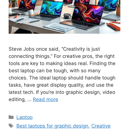
Steve Jobs once said, “Creativity is just
connecting things.” For creative pros, the right
tools are key to making ideas real. Finding the
best laptop can be tough, with so many
choices. The ideal laptop should handle tough
tasks, have great display quality, and use the
latest tech. If you’re into graphic design, video
editing, …
Read more
Categories
Laptop
Tags
Best laptops for graphic design
,
Creative