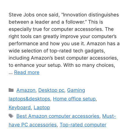
Steve Jobs once said, “Innovation distinguishes
between a leader and a follower.” This is
especially true for computer accessories. The
right tools can greatly improve your computer’s
performance and how you use it. Amazon has a
wide selection of top-rated tech gadgets,
including Amazon’s best computer accessories,
to enhance your setup. With so many choices,
…
Read more
Categories
Amazon
,
Desktop pc
,
Gaming
laptops&desktops
,
Home office setup
,
Keyboard
,
Laptop
Tags
Best Amazon computer accessories
,
Must-
have PC accessories
,
Top-rated computer