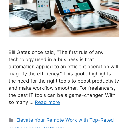
Bill Gates once said, “The first rule of any
technology used in a business is that
automation applied to an efficient operation will
magnify the efficiency.” This quote highlights
the need for the right tools to boost productivity
and make workflow smoother. For freelancers,
the best IT tools can be a game-changer. With
so many …
Read more
Categories
Elevate Your Remote Work with Top-Rated