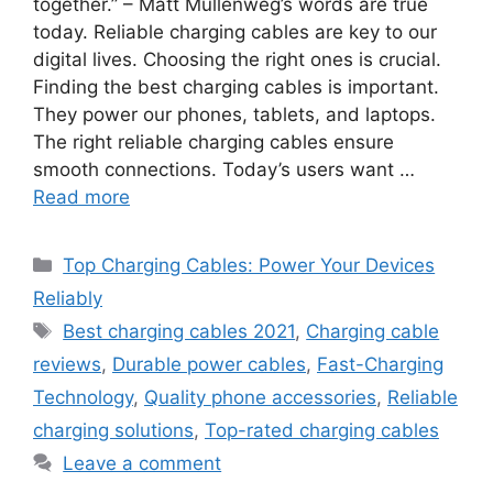
together.” – Matt Mullenweg’s words are true
today. Reliable charging cables are key to our
digital lives. Choosing the right ones is crucial.
Finding the best charging cables is important.
They power our phones, tablets, and laptops.
The right reliable charging cables ensure
smooth connections. Today’s users want …
Read more
Categories
Top Charging Cables: Power Your Devices
Reliably
Tags
Best charging cables 2021
,
Charging cable
reviews
,
Durable power cables
,
Fast-Charging
Technology
,
Quality phone accessories
,
Reliable
charging solutions
,
Top-rated charging cables
Leave a comment