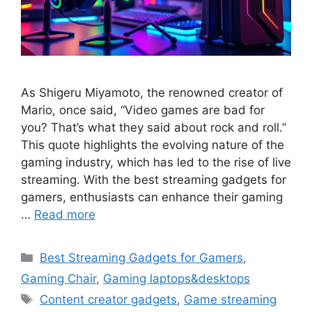
As Shigeru Miyamoto, the renowned creator of
Mario, once said, “Video games are bad for
you? That’s what they said about rock and roll.”
This quote highlights the evolving nature of the
gaming industry, which has led to the rise of live
streaming. With the best streaming gadgets for
gamers, enthusiasts can enhance their gaming
…
Read more
Categories
Best Streaming Gadgets for Gamers
,
Gaming Chair
,
Gaming laptops&desktops
Tags
Content creator gadgets
,
Game streaming