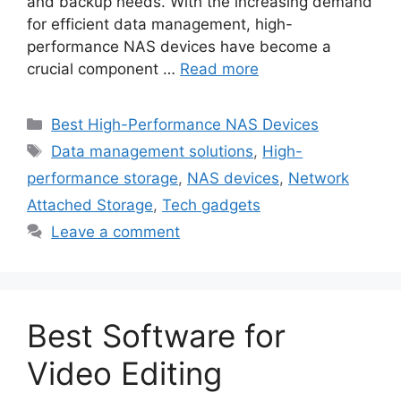
and backup needs. With the increasing demand
for efficient data management, high-
performance NAS devices have become a
crucial component …
Read more
Categories
Best High-Performance NAS Devices
Tags
Data management solutions
,
High-
performance storage
,
NAS devices
,
Network
Attached Storage
,
Tech gadgets
Leave a comment
Best Software for
Video Editing