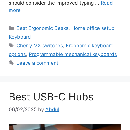
should consider the improved typing …
Read
more
Categories
Best Ergonomic Desks
,
Home office setup
,
Keyboard
Tags
Cherry MX switches
,
Ergonomic keyboard
options
,
Programmable mechanical keyboards
Leave a comment
Best USB-C Hubs
06/02/2025
by
Abdul