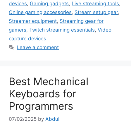
devices
,
Gaming gadgets
,
Live streaming tools
,
Online gaming accessories
,
Stream setup gear
,
Streamer equipment
,
Streaming gear for
gamers
,
Twitch streaming essentials
,
Video
capture devices
Leave a comment
Best Mechanical
Keyboards for
Programmers
07/02/2025
by
Abdul