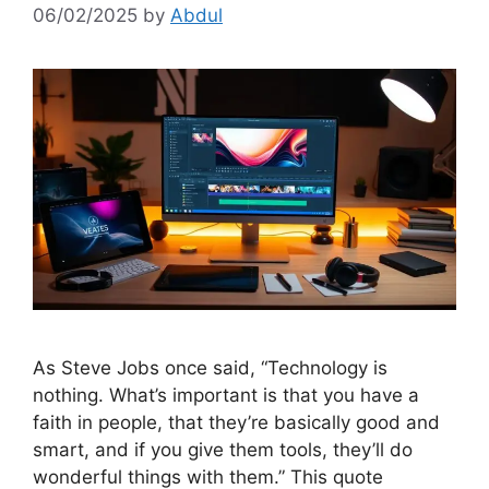
06/02/2025
by
Abdul
As Steve Jobs once said, “Technology is
nothing. What’s important is that you have a
faith in people, that they’re basically good and
smart, and if you give them tools, they’ll do
wonderful things with them.” This quote