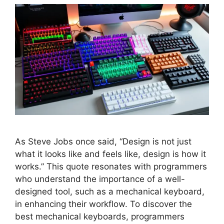
As Steve Jobs once said, “Design is not just
what it looks like and feels like, design is how it
works.” This quote resonates with programmers
who understand the importance of a well-
designed tool, such as a mechanical keyboard,
in enhancing their workflow. To discover the
best mechanical keyboards, programmers