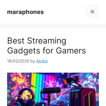
Skip
to
maraphones
Menu
content
Best Streaming
Gadgets for Gamers
16/02/2025
by
Abdul