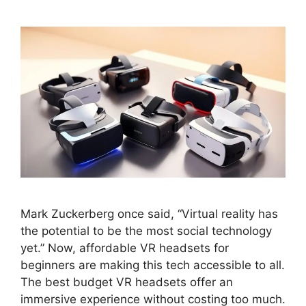
Mark Zuckerberg once said, “Virtual reality has
the potential to be the most social technology
yet.” Now, affordable VR headsets for
beginners are making this tech accessible to all.
The best budget VR headsets offer an
immersive experience without costing too much.