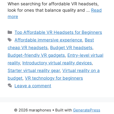
When searching for affordable VR headsets,
look for ones that balance quality and …
Read
more
Categories
Top Affordable VR Headsets for Beginners
Tags
Affordable immersive experience
,
Best
cheap VR headsets
,
Budget VR headsets
,
Budget-friendly VR gadgets
,
Entry-level virtual
reality
,
Introductory virtual reality devices
,
Starter virtual reality gear
,
Virtual reality on a
budget
,
VR technology for beginners
Leave a comment
© 2026 maraphones
• Built with
GeneratePress