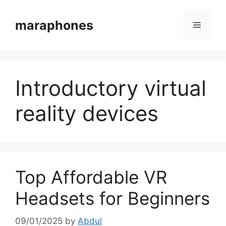
Skip
to
maraphones
Menu
content
Introductory virtual
reality devices
Top Affordable VR
Headsets for Beginners
09/01/2025
by
Abdul