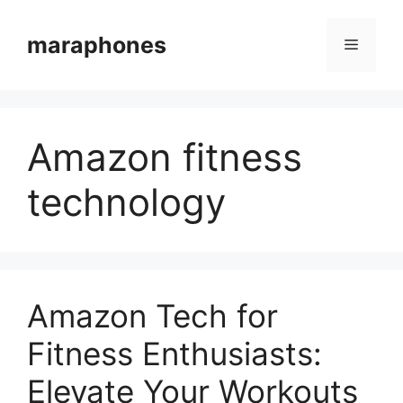
Skip
to
maraphones
Menu
content
Amazon fitness
technology
Amazon Tech for
Fitness Enthusiasts:
Elevate Your Workouts