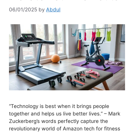
06/01/2025
by
Abdul
“Technology is best when it brings people
together and helps us live better lives.” – Mark
Zuckerberg’s words perfectly capture the
revolutionary world of Amazon tech for fitness