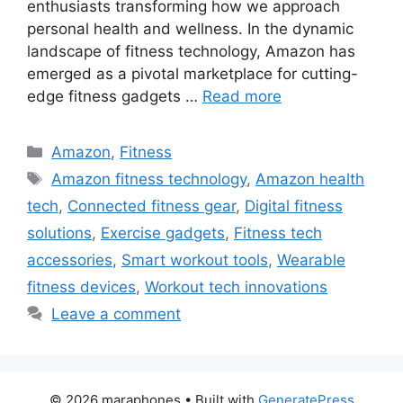
enthusiasts transforming how we approach
personal health and wellness. In the dynamic
landscape of fitness technology, Amazon has
emerged as a pivotal marketplace for cutting-
edge fitness gadgets …
Read more
Categories
Amazon
,
Fitness
Tags
Amazon fitness technology
,
Amazon health
tech
,
Connected fitness gear
,
Digital fitness
solutions
,
Exercise gadgets
,
Fitness tech
accessories
,
Smart workout tools
,
Wearable
fitness devices
,
Workout tech innovations
Leave a comment
© 2026 maraphones
• Built with
GeneratePress