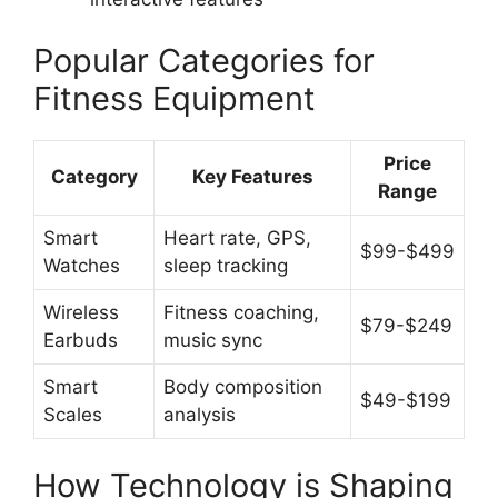
Popular Categories for
Fitness Equipment
Price
Category
Key Features
Range
Smart
Heart rate, GPS,
$99-$499
Watches
sleep tracking
Wireless
Fitness coaching,
$79-$249
Earbuds
music sync
Smart
Body composition
$49-$199
Scales
analysis
How Technology is Shaping