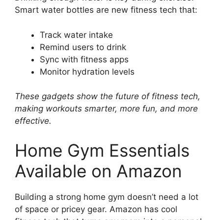
Smart water bottles are new fitness tech that:
Track water intake
Remind users to drink
Sync with fitness apps
Monitor hydration levels
These gadgets show the future of fitness tech,
making workouts smarter, more fun, and more
effective.
Home Gym Essentials
Available on Amazon
Building a strong home gym doesn’t need a lot
of space or pricey gear. Amazon has cool