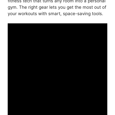
fitness tech that turns any room into a personal
gym. The right gear lets you get the most out of
your workouts with smart, space-saving tools.