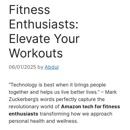
Fitness
Enthusiasts:
Elevate Your
Workouts
06/01/2025
by
Abdul
“Technology is best when it brings people
together and helps us live better lives.” – Mark
Zuckerberg’s words perfectly capture the
revolutionary world of
Amazon tech for fitness
enthusiasts
transforming how we approach
personal health and wellness.