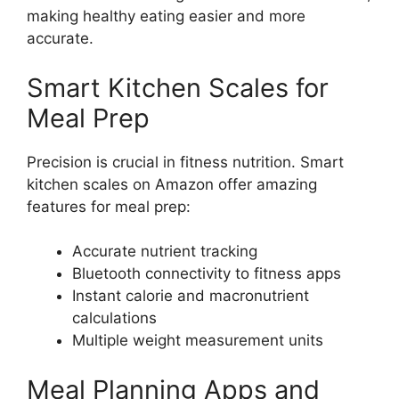
making healthy eating easier and more
accurate.
Smart Kitchen Scales for
Meal Prep
Precision is crucial in fitness nutrition. Smart
kitchen scales on Amazon offer amazing
features for meal prep:
Accurate nutrient tracking
Bluetooth connectivity to fitness apps
Instant calorie and macronutrient
calculations
Multiple weight measurement units
Meal Planning Apps and