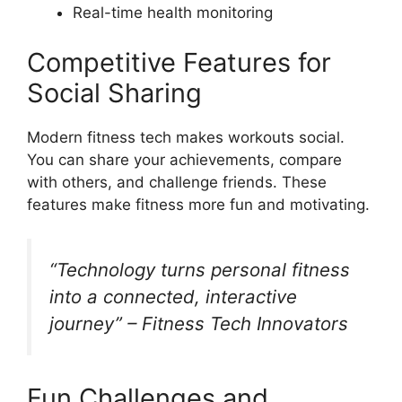
Real-time health monitoring
Competitive Features for
Social Sharing
Modern fitness tech makes workouts social.
You can share your achievements, compare
with others, and challenge friends. These
features make fitness more fun and motivating.
“Technology turns personal fitness
into a connected, interactive
journey” – Fitness Tech Innovators
Fun Challenges and