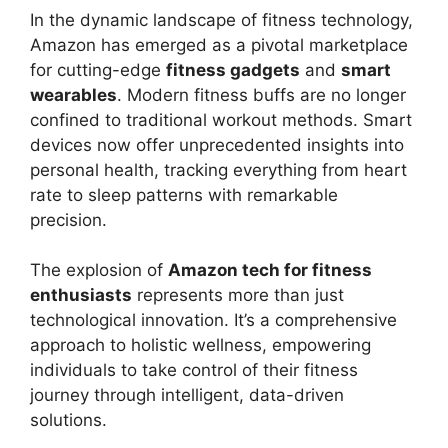
In the dynamic landscape of fitness technology,
Amazon has emerged as a pivotal marketplace
for cutting-edge
fitness gadgets
and
smart
wearables
. Modern fitness buffs are no longer
confined to traditional workout methods. Smart
devices now offer unprecedented insights into
personal health, tracking everything from heart
rate to sleep patterns with remarkable
precision.
The explosion of
Amazon tech for fitness
enthusiasts
represents more than just
technological innovation. It’s a comprehensive
approach to holistic wellness, empowering
individuals to take control of their fitness
journey through intelligent, data-driven
solutions.