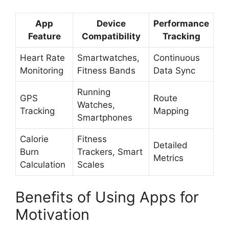
App
Device
Performance
Feature
Compatibility
Tracking
Heart Rate
Smartwatches,
Continuous
Monitoring
Fitness Bands
Data Sync
Running
GPS
Route
Watches,
Tracking
Mapping
Smartphones
Calorie
Fitness
Detailed
Burn
Trackers, Smart
Metrics
Calculation
Scales
Benefits of Using Apps for
Motivation