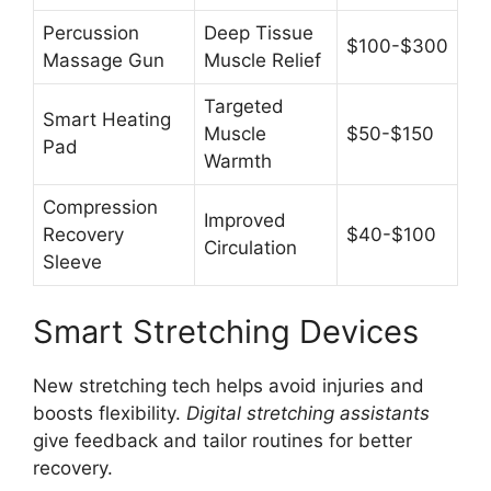
Percussion
Deep Tissue
$100-$300
Massage Gun
Muscle Relief
Targeted
Smart Heating
Muscle
$50-$150
Pad
Warmth
Compression
Improved
Recovery
$40-$100
Circulation
Sleeve
Smart Stretching Devices
New stretching tech helps avoid injuries and
boosts flexibility.
Digital stretching assistants
give feedback and tailor routines for better
recovery.