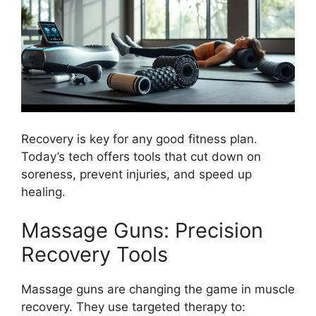
Recovery is key for any good fitness plan.
Today’s tech offers tools that cut down on
soreness, prevent injuries, and speed up
healing.
Massage Guns: Precision
Recovery Tools
Massage guns are changing the game in muscle
recovery. They use targeted therapy to: