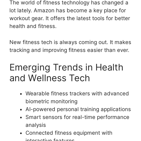
The world of fitness technology has changed a
lot lately. Amazon has become a key place for
workout gear. It offers the latest tools for better
health and fitness.
New fitness tech is always coming out. It makes
tracking and improving fitness easier than ever.
Emerging Trends in Health
and Wellness Tech
Wearable fitness trackers with advanced
biometric monitoring
AI-powered personal training applications
Smart sensors for real-time performance
analysis
Connected fitness equipment with
interactive features