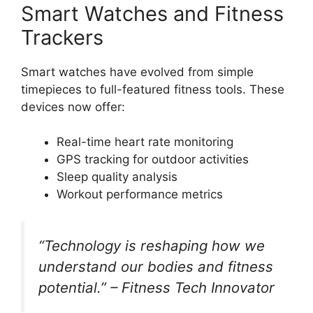
Smart Watches and Fitness
Trackers
Smart watches have evolved from simple
timepieces to full-featured fitness tools. These
devices now offer:
Real-time heart rate monitoring
GPS tracking for outdoor activities
Sleep quality analysis
Workout performance metrics
“Technology is reshaping how we
understand our bodies and fitness
potential.” – Fitness Tech Innovator