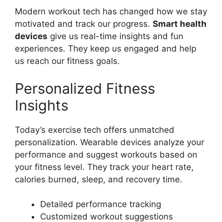
Modern workout tech has changed how we stay
motivated and track our progress.
Smart health
devices
give us real-time insights and fun
experiences. They keep us engaged and help
us reach our fitness goals.
Personalized Fitness
Insights
Today’s exercise tech offers unmatched
personalization. Wearable devices analyze your
performance and suggest workouts based on
your fitness level. They track your heart rate,
calories burned, sleep, and recovery time.
Detailed performance tracking
Customized workout suggestions