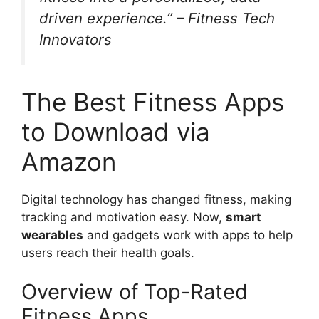
driven experience.” – Fitness Tech
Innovators
The Best Fitness Apps
to Download via
Amazon
Digital technology has changed fitness, making
tracking and motivation easy. Now,
smart
wearables
and gadgets work with apps to help
users reach their health goals.
Overview of Top-Rated
Fitness Apps