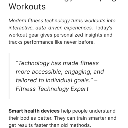
Workouts
Modern fitness technology turns workouts into
interactive, data-driven experiences.
Today’s
workout gear gives personalized insights and
tracks performance like never before.
“Technology has made fitness
more accessible, engaging, and
tailored to individual goals.” –
Fitness Technology Expert
Smart health devices
help people understand
their bodies better. They can train smarter and
get results faster than old methods.