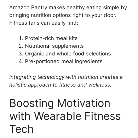
Amazon Pantry makes healthy eating simple by
bringing nutrition options right to your door.
Fitness fans can easily find:
Protein-rich meal kits
Nutritional supplements
Organic and whole food selections
Pre-portioned meal ingredients
Integrating technology with nutrition creates a
holistic approach to fitness and wellness.
Boosting Motivation
with Wearable Fitness
Tech