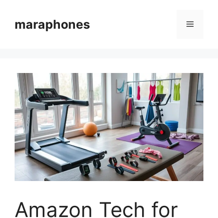
Skip
to
maraphones
Menu
content
Amazon Tech for