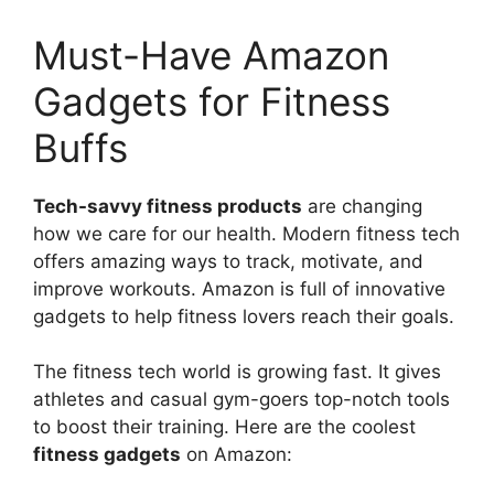
Must-Have Amazon
Gadgets for Fitness
Buffs
Tech-savvy fitness products
are changing
how we care for our health. Modern fitness tech
offers amazing ways to track, motivate, and
improve workouts. Amazon is full of innovative
gadgets to help fitness lovers reach their goals.
The fitness tech world is growing fast. It gives
athletes and casual gym-goers top-notch tools
to boost their training. Here are the coolest
fitness gadgets
on Amazon: