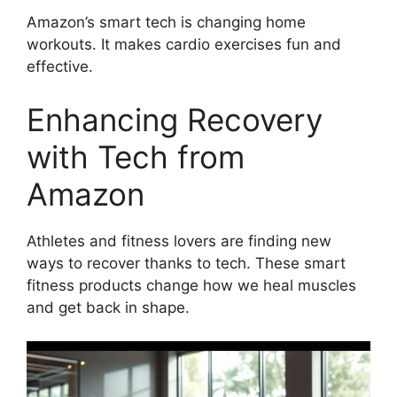
Amazon’s smart tech is changing home
workouts. It makes cardio exercises fun and
effective.
Enhancing Recovery
with Tech from
Amazon
Athletes and fitness lovers are finding new
ways to recover thanks to tech. These smart
fitness products change how we heal muscles
and get back in shape.