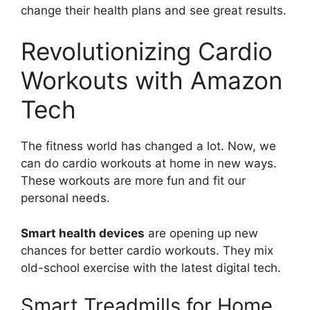
change their health plans and see great results.
Revolutionizing Cardio
Workouts with Amazon
Tech
The fitness world has changed a lot. Now, we
can do cardio workouts at home in new ways.
These workouts are more fun and fit our
personal needs.
Smart health devices
are opening up new
chances for better cardio workouts. They mix
old-school exercise with the latest digital tech.
Smart Treadmills for Home