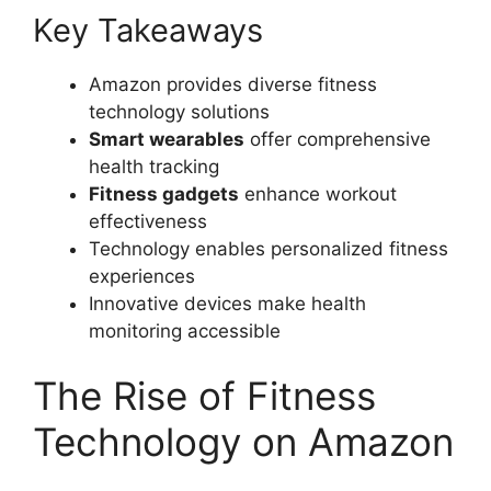
Key Takeaways
Amazon provides diverse fitness
technology solutions
Smart wearables
offer comprehensive
health tracking
Fitness gadgets
enhance workout
effectiveness
Technology enables personalized fitness
experiences
Innovative devices make health
monitoring accessible
The Rise of Fitness
Technology on Amazon