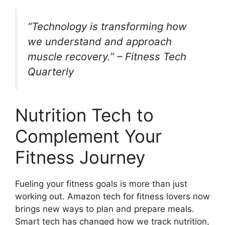
“Technology is transforming how
we understand and approach
muscle recovery.” – Fitness Tech
Quarterly
Nutrition Tech to
Complement Your
Fitness Journey
Fueling your fitness goals is more than just
working out. Amazon tech for fitness lovers now
brings new ways to plan and prepare meals.
Smart tech has changed how we track nutrition,