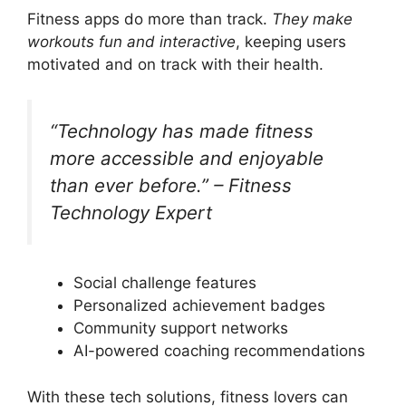
Fitness apps do more than track.
They make
workouts fun and interactive
, keeping users
motivated and on track with their health.
“Technology has made fitness
more accessible and enjoyable
than ever before.” – Fitness
Technology Expert
Social challenge features
Personalized achievement badges
Community support networks
AI-powered coaching recommendations
With these tech solutions, fitness lovers can