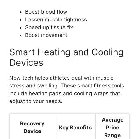
Boost blood flow
Lessen muscle tightness
Speed up tissue fix
Boost movement
Smart Heating and Cooling
Devices
New tech helps athletes deal with muscle
stress and swelling. These smart fitness tools
include heating pads and cooling wraps that
adjust to your needs.
Average
Recovery
Key Benefits
Price
Device
Range