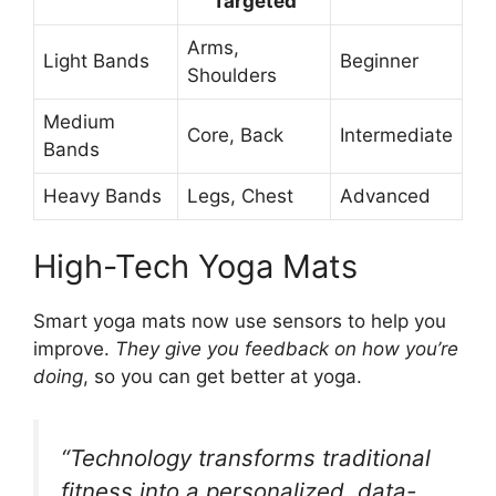
Targeted
Arms,
Light Bands
Beginner
Shoulders
Medium
Core, Back
Intermediate
Bands
Heavy Bands
Legs, Chest
Advanced
High-Tech Yoga Mats
Smart yoga mats now use sensors to help you
improve.
They give you feedback on how you’re
doing
, so you can get better at yoga.
“Technology transforms traditional
fitness into a personalized, data-