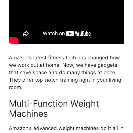
Amazon’s latest fitness tech has changed how
we work out at home. Now, we have gadgets
that save space and do many things at once.
They offer top-notch training right in your living
room.
Multi-Function Weight
Machines
Amazon’s advanced weight machines do it all in