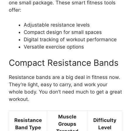
one small package. These smart fitness tools
offer:
Adjustable resistance levels
Compact design for small spaces
Digital tracking of workout performance
Versatile exercise options
Compact Resistance Bands
Resistance bands are a big deal in fitness now.
They’re light, easy to carry, and work your
whole body. You don’t need much to get a great
workout.
Muscle
Resistance
Difficulty
Groups
Band Type
Level