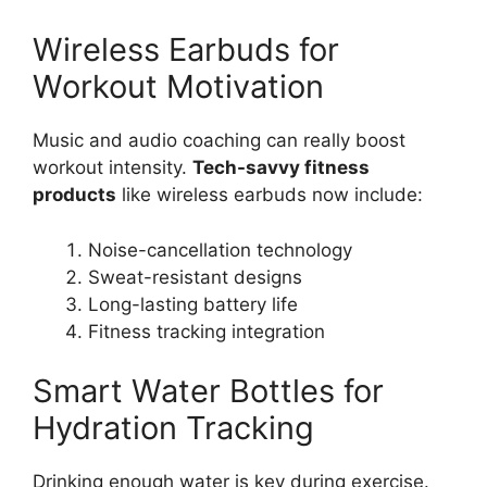
Wireless Earbuds for
Workout Motivation
Music and audio coaching can really boost
workout intensity.
Tech-savvy fitness
products
like wireless earbuds now include:
Noise-cancellation technology
Sweat-resistant designs
Long-lasting battery life
Fitness tracking integration
Smart Water Bottles for
Hydration Tracking
Drinking enough water is key during exercise.