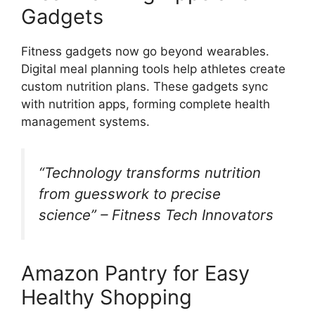
Gadgets
Fitness gadgets now go beyond wearables.
Digital meal planning tools help athletes create
custom nutrition plans. These gadgets sync
with nutrition apps, forming complete health
management systems.
“Technology transforms nutrition
from guesswork to precise
science” – Fitness Tech Innovators
Amazon Pantry for Easy
Healthy Shopping