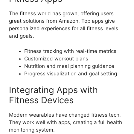
The fitness world has grown, offering users
great solutions from Amazon. Top apps give
personalized experiences for all fitness levels
and goals.
Fitness tracking with real-time metrics
Customized workout plans
Nutrition and meal planning guidance
Progress visualization and goal setting
Integrating Apps with
Fitness Devices
Modern wearables have changed fitness tech.
They work well with apps, creating a full health
monitoring system.