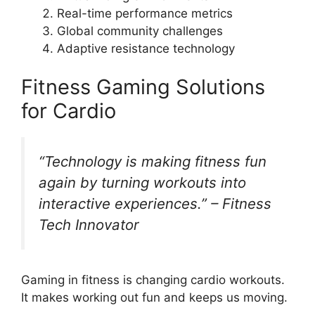
Real-time performance metrics
Global community challenges
Adaptive resistance technology
Fitness Gaming Solutions
for Cardio
“Technology is making fitness fun
again by turning workouts into
interactive experiences.” – Fitness
Tech Innovator
Gaming in fitness is changing cardio workouts.
It makes working out fun and keeps us moving.