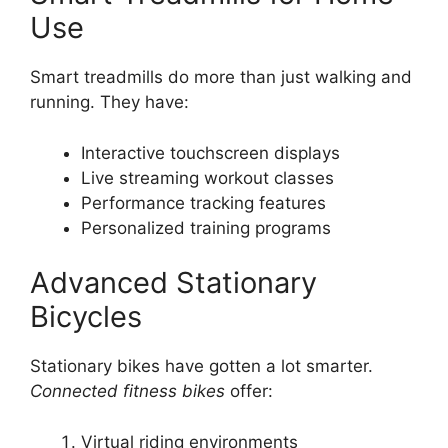
Use
Smart treadmills do more than just walking and
running. They have:
Interactive touchscreen displays
Live streaming workout classes
Performance tracking features
Personalized training programs
Advanced Stationary
Bicycles
Stationary bikes have gotten a lot smarter.
Connected fitness bikes
offer:
Virtual riding environments