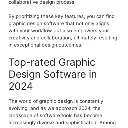
collaborative design process.
By prioritizing these key features, you can find
graphic design software that not only aligns
with your workflow but also empowers your
creativity and collaboration, ultimately resulting
in exceptional design outcomes.
Top-rated Graphic
Design Software in
2024
The world of graphic design is constantly
evolving, and as we approach 2024, the
landscape of software tools has become
increasingly diverse and sophisticated. Among