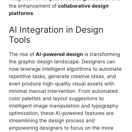
the enhancement of
collaborative design
platforms
.
AI Integration in Design
Tools
The rise of
AI-powered design
is transforming
the graphic design landscape. Designers can
now leverage intelligent algorithms to automate
repetitive tasks, generate creative ideas, and
even produce high-quality visual assets with
minimal manual intervention. From automated
color palettes and layout suggestions to
intelligent image manipulation and typography
optimization, these AI-powered features are
streamlining the design process and
empowering designers to focus on the more