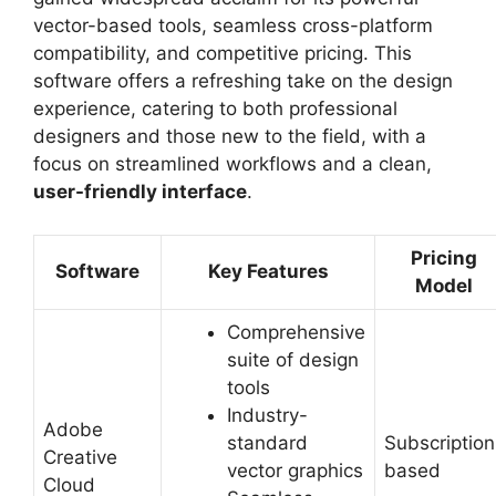
vector-based tools, seamless cross-platform
compatibility, and competitive pricing. This
software offers a refreshing take on the design
experience, catering to both professional
designers and those new to the field, with a
focus on streamlined workflows and a clean,
user-friendly interface
.
Pricing
Software
Key Features
Model
Comprehensive
suite of design
tools
Industry-
Adobe
standard
Subscription
Creative
vector graphics
based
Cloud