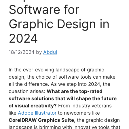
Software for
Graphic Design in
2024
18/12/2024
by
Abdul
In the ever-evolving landscape of graphic
design, the choice of software tools can make
all the difference. As we step into 2024, the
question arises:
What are the top-rated
software solutions that will shape the future
of visual creativity?
From industry veterans
like
Adobe Illustrator
to newcomers like
CorelDRAW Graphics Suite
, the graphic design
landscape is brimming with innovative tools that