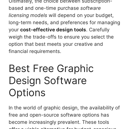
Ultimately, the choice between subscription-
based and one-time purchase
software
licensing models
will depend on your budget,
long-term needs, and preferences for managing
your
cost-effective design tools
. Carefully
weigh the trade-offs to ensure you select the
option that best meets your creative and
financial requirements.
Best Free Graphic
Design Software
Options
In the world of graphic design, the availability of
free and open-source software options has
become increasingly prevalent. These tools