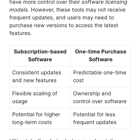
have more control over their
software licensing
models
. However, these tools may not receive
frequent updates, and users may need to
purchase new versions to access the latest
features.
Subscription-based
One-time Purchase
Software
Software
Consistent updates
Predictable one-time
and new features
cost
Flexible scaling of
Ownership and
usage
control over software
Potential for higher
Potential for less
long-term costs
frequent updates