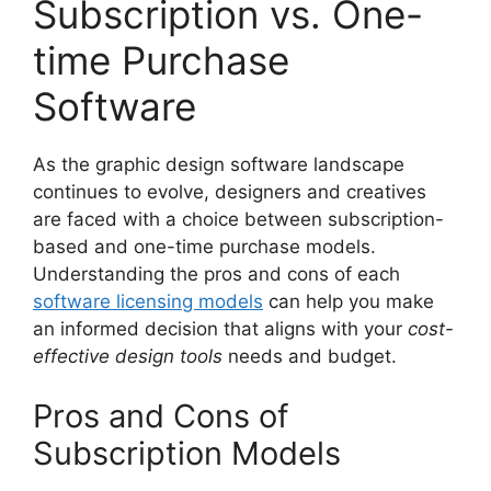
Subscription vs. One-
time Purchase
Software
As the graphic design software landscape
continues to evolve, designers and creatives
are faced with a choice between subscription-
based and one-time purchase models.
Understanding the pros and cons of each
software licensing models
can help you make
an informed decision that aligns with your
cost-
effective design tools
needs and budget.
Pros and Cons of
Subscription Models