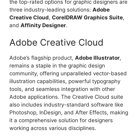
the top-rated options for graphic designers are
three industry-leading solutions:
Adobe
Creative Cloud
,
CorelDRAW Graphics Suite
,
and
Affinity Designer
.
Adobe Creative Cloud
Adobe’s flagship product,
Adobe Illustrator
,
remains a staple in the graphic design
community, offering unparalleled vector-based
illustration capabilities, powerful typography
tools, and seamless integration with other
Adobe applications. The Creative Cloud suite
also includes industry-standard software like
Photoshop, InDesign, and After Effects, making
it a comprehensive solution for designers
working across various disciplines.