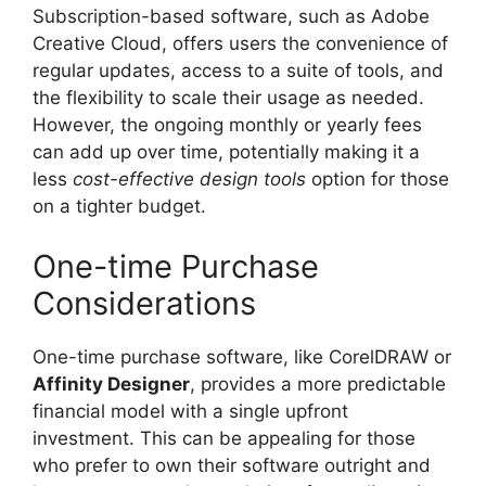
Subscription-based software, such as Adobe
Creative Cloud, offers users the convenience of
regular updates, access to a suite of tools, and
the flexibility to scale their usage as needed.
However, the ongoing monthly or yearly fees
can add up over time, potentially making it a
less
cost-effective design tools
option for those
on a tighter budget.
One-time Purchase
Considerations
One-time purchase software, like CorelDRAW or
Affinity Designer
, provides a more predictable
financial model with a single upfront
investment. This can be appealing for those
who prefer to own their software outright and