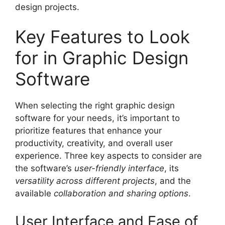
design projects.
Key Features to Look
for in Graphic Design
Software
When selecting the right graphic design
software for your needs, it’s important to
prioritize features that enhance your
productivity, creativity, and overall user
experience. Three key aspects to consider are
the software’s
user-friendly interface
, its
versatility across different projects
, and the
available
collaboration and sharing options
.
User Interface and Ease of