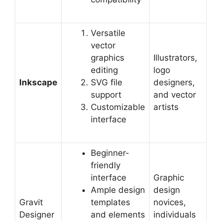
Versatile
vector
graphics
Illustrators,
editing
logo
Inkscape
SVG file
designers,
support
and vector
Customizable
artists
interface
Beginner-
friendly
interface
Graphic
Ample design
design
Gravit
templates
novices,
Designer
and elements
individuals