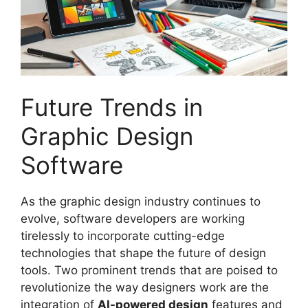
Future Trends in
Graphic Design
Software
As the graphic design industry continues to
evolve, software developers are working
tirelessly to incorporate cutting-edge
technologies that shape the future of design
tools. Two prominent trends that are poised to
revolutionize the way designers work are the
integration of
AI-powered design
features and