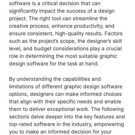
software is a critical decision that can
significantly impact the success of a design
project. The right tool can streamline the
creative process, enhance productivity, and
ensure consistent, high-quality results. Factors
such as the project’s scope, the designer’s skill
level, and budget considerations play a crucial
role in determining the most suitable graphic
design software for the task at hand.
By understanding the capabilities and
limitations of different graphic design software
options, designers can make informed choices
that align with their specific needs and enable
them to deliver exceptional work. The following
sections delve deeper into the key features and
top-rated software in the industry, empowering
you to make an informed decision for your