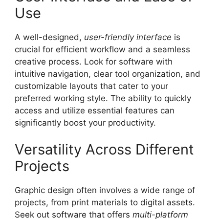
Use
A well-designed,
user-friendly interface
is
crucial for efficient workflow and a seamless
creative process. Look for software with
intuitive navigation, clear tool organization, and
customizable layouts that cater to your
preferred working style. The ability to quickly
access and utilize essential features can
significantly boost your productivity.
Versatility Across Different
Projects
Graphic design often involves a wide range of
projects, from print materials to digital assets.
Seek out software that offers
multi-platform