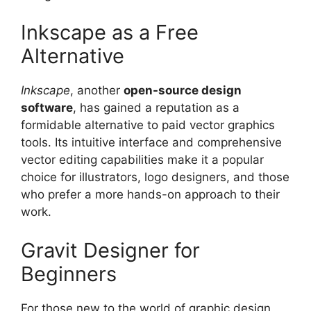
Inkscape as a Free
Alternative
Inkscape
, another
open-source design
software
, has gained a reputation as a
formidable alternative to paid vector graphics
tools. Its intuitive interface and comprehensive
vector editing capabilities make it a popular
choice for illustrators, logo designers, and those
who prefer a more hands-on approach to their
work.
Gravit Designer for
Beginners
For those new to the world of graphic design,