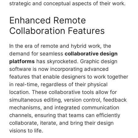
strategic and conceptual aspects of their work.
Enhanced Remote
Collaboration Features
In the era of remote and hybrid work, the
demand for seamless
collaborative design
platforms
has skyrocketed. Graphic design
software is now incorporating advanced
features that enable designers to work together
in real-time, regardless of their physical
location. These collaborative tools allow for
simultaneous editing, version control, feedback
mechanisms, and integrated communication
channels, ensuring that teams can efficiently
collaborate, iterate, and bring their design
visions to life.