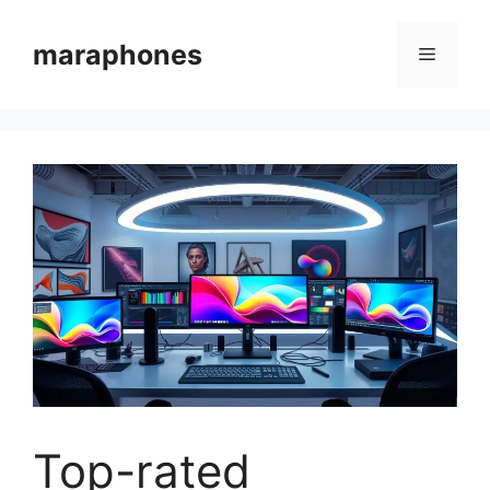
Skip
to
maraphones
Menu
content
Top-rated