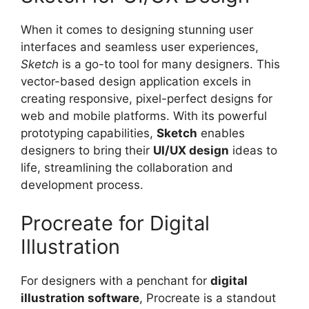
When it comes to designing stunning user
interfaces and seamless user experiences,
Sketch
is a go-to tool for many designers. This
vector-based design application excels in
creating responsive, pixel-perfect designs for
web and mobile platforms. With its powerful
prototyping capabilities,
Sketch
enables
designers to bring their
UI/UX design
ideas to
life, streamlining the collaboration and
development process.
Procreate for Digital
Illustration
For designers with a penchant for
digital
illustration software
, Procreate is a standout