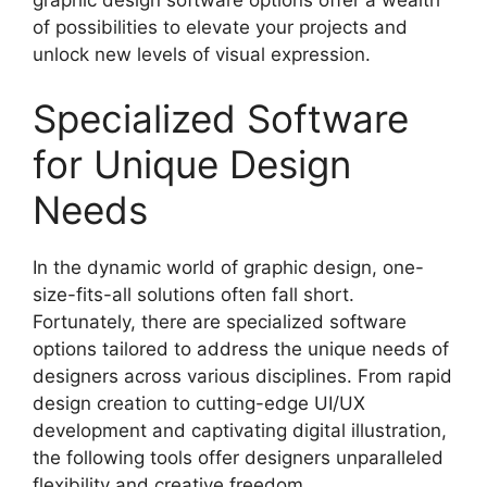
of possibilities to elevate your projects and
unlock new levels of visual expression.
Specialized Software
for Unique Design
Needs
In the dynamic world of graphic design, one-
size-fits-all solutions often fall short.
Fortunately, there are specialized software
options tailored to address the unique needs of
designers across various disciplines. From rapid
design creation to cutting-edge UI/UX
development and captivating digital illustration,
the following tools offer designers unparalleled
flexibility and creative freedom.