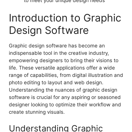
to meet your unique design needs
Introduction to Graphic
Design Software
Graphic design software has become an
indispensable tool in the creative industry,
empowering designers to bring their visions to
life. These versatile applications offer a wide
range of capabilities, from digital illustration and
photo editing to layout and web design.
Understanding the nuances of graphic design
software is crucial for any aspiring or seasoned
designer looking to optimize their workflow and
create stunning visuals.
Understanding Graphic