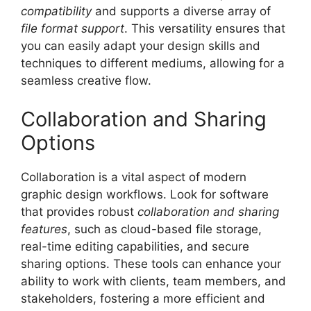
compatibility
and supports a diverse array of
file format support
. This versatility ensures that
you can easily adapt your design skills and
techniques to different mediums, allowing for a
seamless creative flow.
Collaboration and Sharing
Options
Collaboration is a vital aspect of modern
graphic design workflows. Look for software
that provides robust
collaboration and sharing
features
, such as cloud-based file storage,
real-time editing capabilities, and secure
sharing options. These tools can enhance your
ability to work with clients, team members, and
stakeholders, fostering a more efficient and