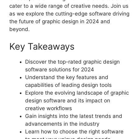
cater to a wide range of creative needs. Join us
as we explore the cutting-edge software driving
the future of graphic design in 2024 and
beyond.
Key Takeaways
Discover the top-rated graphic design
software solutions for 2024
Understand the key features and
capabilities of leading design tools
Explore the evolving landscape of graphic
design software and its impact on
creative workflows
Gain insights into the latest trends and
advancements in the industry
Learn how to choose the right software