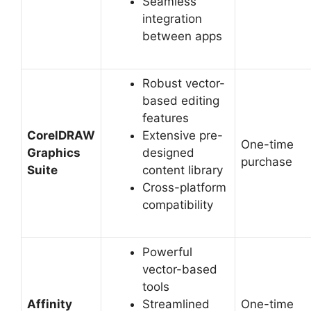
Seamless
integration
between apps
Robust vector-
based editing
features
CorelDRAW
Extensive pre-
One-time
Graphics
designed
purchase
Suite
content library
Cross-platform
compatibility
Powerful
vector-based
tools
Affinity
Streamlined
One-time