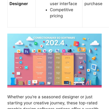
Designer
user interface
purchase
Competitive
pricing
Whether you’re a seasoned designer or just
starting your creative journey, these top-rated
graphic design software options offer a wealth