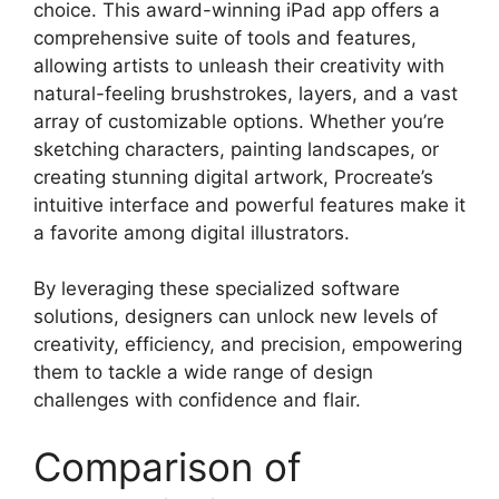
choice. This award-winning iPad app offers a
comprehensive suite of tools and features,
allowing artists to unleash their creativity with
natural-feeling brushstrokes, layers, and a vast
array of customizable options. Whether you’re
sketching characters, painting landscapes, or
creating stunning digital artwork, Procreate’s
intuitive interface and powerful features make it
a favorite among digital illustrators.
By leveraging these specialized software
solutions, designers can unlock new levels of
creativity, efficiency, and precision, empowering
them to tackle a wide range of design
challenges with confidence and flair.
Comparison of