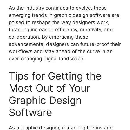
As the industry continues to evolve, these
emerging trends in graphic design software are
poised to reshape the way designers work,
fostering increased efficiency, creativity, and
collaboration. By embracing these
advancements, designers can future-proof their
workflows and stay ahead of the curve in an
ever-changing digital landscape.
Tips for Getting the
Most Out of Your
Graphic Design
Software
As a graphic designer, mastering the ins and