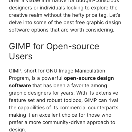
offer a viable alternative for budget-conscious
designers or individuals looking to explore the
creative realm without the hefty price tag. Let’s
delve into some of the best free graphic design
software options that are worth considering.
GIMP for Open-source
Users
GIMP, short for GNU Image Manipulation
Program, is a powerful
open-source design
software
that has been a favorite among
graphic designers for years. With its extensive
feature set and robust toolbox, GIMP can rival
the capabilities of its commercial counterparts,
making it an excellent choice for those who
prefer a more community-driven approach to
design.