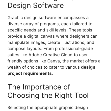
Design Software
Graphic design software encompasses a
diverse array of programs, each tailored to
specific needs and skill levels. These tools
provide a digital canvas where designers can
manipulate images, create illustrations, and
compose layouts. From professional-grade
suites like Adobe Creative Cloud to user-
friendly options like Canva, the market offers a
wealth of choices to cater to various
design
project requirements
.
The Importance of
Choosing the Right Tool
Selecting the appropriate graphic design