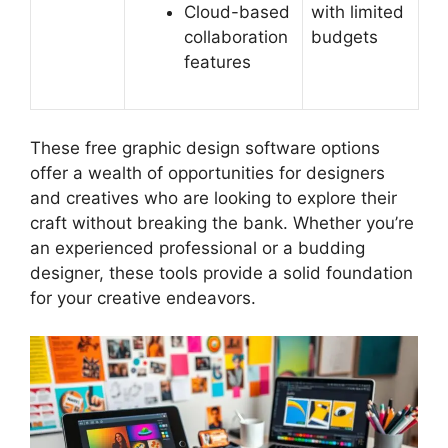
Cloud-based
with limited
collaboration
budgets
features
These free graphic design software options
offer a wealth of opportunities for designers
and creatives who are looking to explore their
craft without breaking the bank. Whether you’re
an experienced professional or a budding
designer, these tools provide a solid foundation
for your creative endeavors.