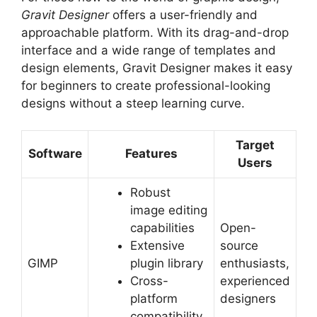
Gravit Designer
offers a user-friendly and
approachable platform. With its drag-and-drop
interface and a wide range of templates and
design elements, Gravit Designer makes it easy
for beginners to create professional-looking
designs without a steep learning curve.
Target
Software
Features
Users
Robust
image editing
capabilities
Open-
Extensive
source
GIMP
plugin library
enthusiasts,
Cross-
experienced
platform
designers
compatibility