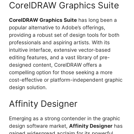
CorelDRAW Graphics Suite
CorelDRAW Graphics Suite
has long been a
popular alternative to Adobe’s offerings,
providing a robust set of design tools for both
professionals and aspiring artists. With its
intuitive interface, extensive vector-based
editing features, and a vast library of pre-
designed content, CorelDRAW offers a
compelling option for those seeking a more
cost-effective or platform-independent graphic
design solution.
Affinity Designer
Emerging as a strong contender in the graphic
design software market,
Affinity Designer
has
gained widespread acclaim for its powerful