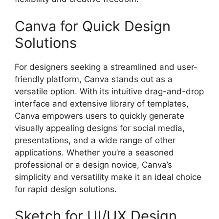
Canva for Quick Design
Solutions
For designers seeking a streamlined and user-
friendly platform, Canva stands out as a
versatile option. With its intuitive drag-and-drop
interface and extensive library of templates,
Canva empowers users to quickly generate
visually appealing designs for social media,
presentations, and a wide range of other
applications. Whether you’re a seasoned
professional or a design novice, Canva’s
simplicity and versatility make it an ideal choice
for rapid design solutions.
Sketch for UI/UX Design