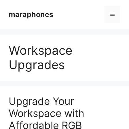
Skip
to
maraphones
Menu
content
Workspace
Upgrades
Upgrade Your
Workspace with
Affordable RGB