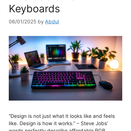
Keyboards
06/01/2025
by
Abdul
“Design is not just what it looks like and feels
like. Design is how it works.” – Steve Jobs’
words perfectly describe affordable RGB