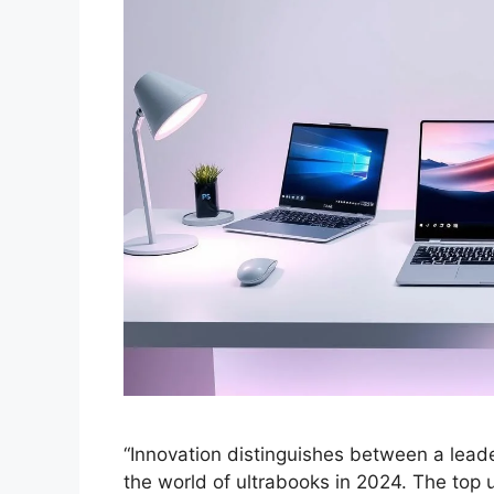
“Innovation distinguishes between a leader
the world of ultrabooks in 2024. The top 