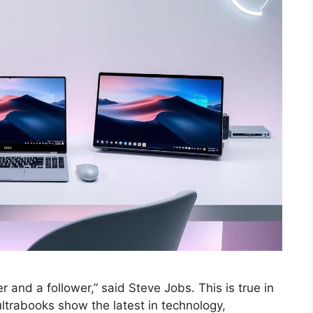
 and a follower,” said Steve Jobs. This is true in
ultrabooks show the latest in technology,