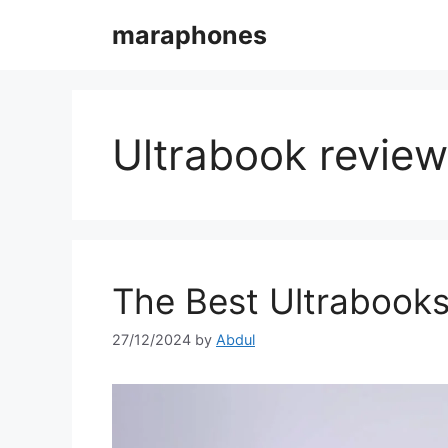
Skip
maraphones
to
content
Ultrabook revie
The Best Ultrabooks
27/12/2024
by
Abdul