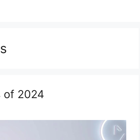
ws
 of 2024