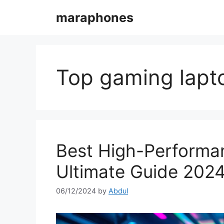
Skip
maraphones
to
content
Top gaming lapt
Best High-Performa
Ultimate Guide 202
06/12/2024
by
Abdul