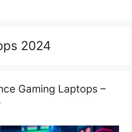
ops 2024
nce Gaming Laptops –
4