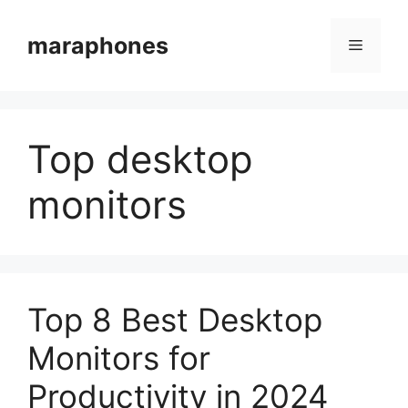
Skip
to
maraphones
Menu
content
Top desktop
monitors
Top 8 Best Desktop
Monitors for
Productivity in 2024