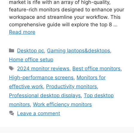
market is rife with an array of high-quality,
feature-rich monitors designed to enhance your
workspace and streamline your workflow. This
comprehensive guide will explore the top 8 …
Read more
Categories
Desktop pc
,
Gaming laptops&desktops
,
Home office setup
Tags
2024 monitor reviews
,
Best office monitors
,
High-performance screens
,
Monitors for
effective work
,
Productivity monitors
,
Professional desktop displays
,
Top desktop
monitors
,
Work efficiency monitors
Leave a comment