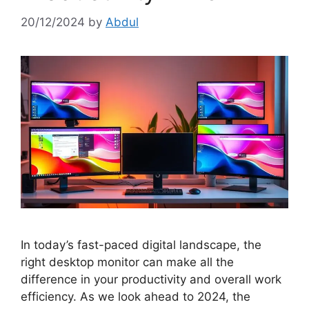
20/12/2024
by
Abdul
In today’s fast-paced digital landscape, the
right desktop monitor can make all the
difference in your productivity and overall work
efficiency. As we look ahead to 2024, the