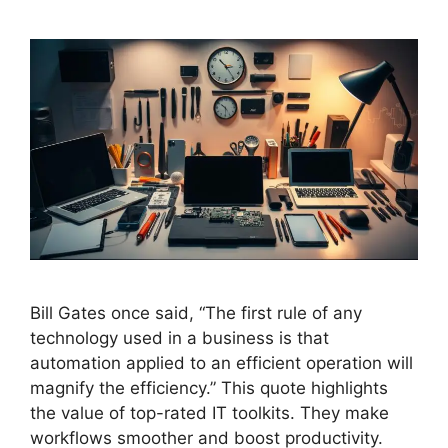
Bill Gates once said, “The first rule of any
technology used in a business is that
automation applied to an efficient operation will
magnify the efficiency.” This quote highlights
the value of top-rated IT toolkits. They make
workflows smoother and boost productivity.