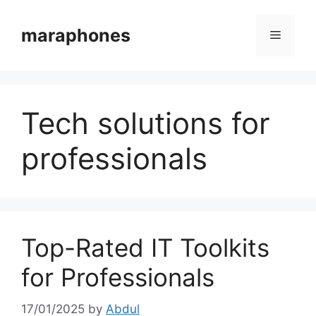
Skip
to
maraphones
Menu
content
Tech solutions for
professionals
Top-Rated IT Toolkits
for Professionals
17/01/2025
by
Abdul