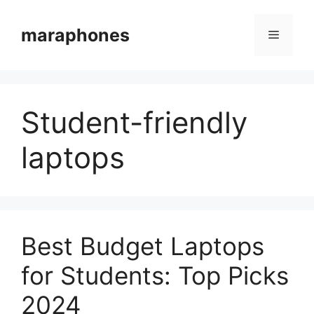
Skip
to
maraphones
Menu
content
Student-friendly
laptops
Best Budget Laptops
for Students: Top Picks
2024