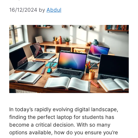
16/12/2024
by
Abdul
In today’s rapidly evolving digital landscape,
finding the perfect laptop for students has
become a critical decision. With so many
options available, how do you ensure you’re