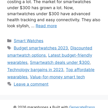
costing a lot. The market for smartwatches
under $300 has grown a lot. Now,
smartwatches under $300 have advanced
health tracking and easy connectivity. They also
look stylish, …
Read more
Categories
Smart Watches
Tags
Budget smartwatches 2023
,
Discounted
smartwatch options
,
Latest budget-friendly
wearables
,
Smartwatch deals under $300
,
Technology bargains in 2023
,
Top affordable
wearables
,
Value-for-money smart tech
Leave a comment
© 2026 maraphones
• Built with
GeneratePress