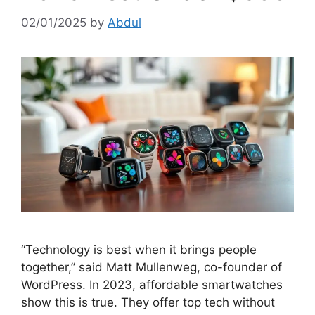
02/01/2025
by
Abdul
“Technology is best when it brings people
together,” said Matt Mullenweg, co-founder of
WordPress. In 2023, affordable smartwatches
show this is true. They offer top tech without