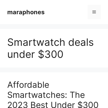
Skip
to
maraphones
Menu
content
Smartwatch deals
under $300
Affordable
Smartwatches: The
2023 Best Under $300