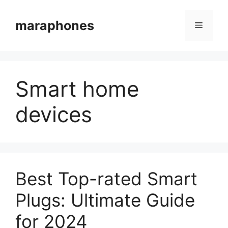
Skip
to
maraphones
Menu
content
Smart home
devices
Best Top-rated Smart
Plugs: Ultimate Guide
for 2024