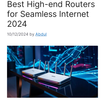
Best High-end Routers
for Seamless Internet
2024
10/12/2024
by
Abdul