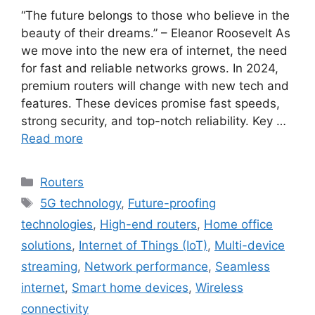
“The future belongs to those who believe in the
beauty of their dreams.” – Eleanor Roosevelt As
we move into the new era of internet, the need
for fast and reliable networks grows. In 2024,
premium routers will change with new tech and
features. These devices promise fast speeds,
strong security, and top-notch reliability. Key …
Read more
Categories
Routers
Tags
5G technology
,
Future-proofing
technologies
,
High-end routers
,
Home office
solutions
,
Internet of Things (IoT)
,
Multi-device
streaming
,
Network performance
,
Seamless
internet
,
Smart home devices
,
Wireless
connectivity