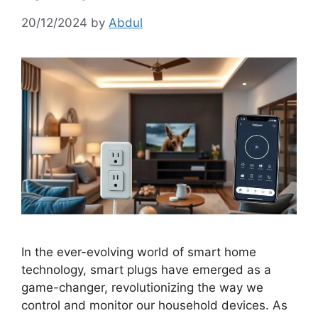
20/12/2024
by
Abdul
In the ever-evolving world of smart home
technology, smart plugs have emerged as a
game-changer, revolutionizing the way we
control and monitor our household devices. As