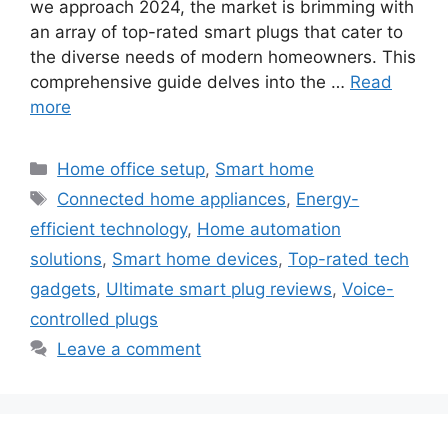
we approach 2024, the market is brimming with
an array of top-rated smart plugs that cater to
the diverse needs of modern homeowners. This
comprehensive guide delves into the …
Read
more
Categories
Home office setup
,
Smart home
Tags
Connected home appliances
,
Energy-
efficient technology
,
Home automation
solutions
,
Smart home devices
,
Top-rated tech
gadgets
,
Ultimate smart plug reviews
,
Voice-
controlled plugs
Leave a comment