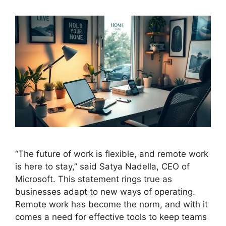
“The future of work is flexible, and remote work
is here to stay,” said Satya Nadella, CEO of
Microsoft. This statement rings true as
businesses adapt to new ways of operating.
Remote work has become the norm, and with it
comes a need for effective tools to keep teams