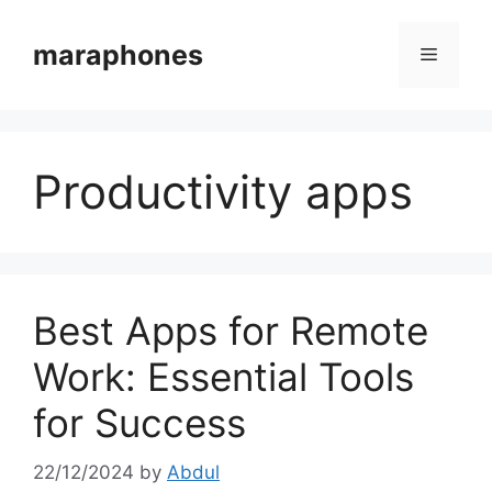
Skip
to
maraphones
Menu
content
Productivity apps
Best Apps for Remote
Work: Essential Tools
for Success
22/12/2024
by
Abdul