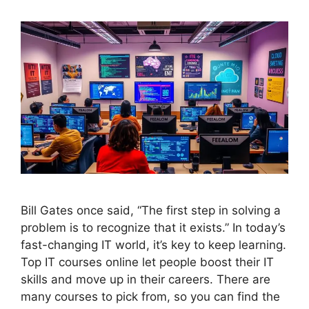
Bill Gates once said, “The first step in solving a
problem is to recognize that it exists.” In today’s
fast-changing IT world, it’s key to keep learning.
Top IT courses online let people boost their IT
skills and move up in their careers. There are
many courses to pick from, so you can find the