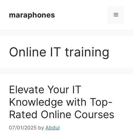
Skip
to
maraphones
Menu
content
Online IT training
Elevate Your IT
Knowledge with Top-
Rated Online Courses
07/01/2025
by
Abdul