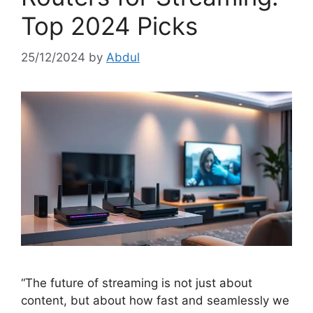
Top 2024 Picks
25/12/2024
by
Abdul
“The future of streaming is not just about
content, but about how fast and seamlessly we