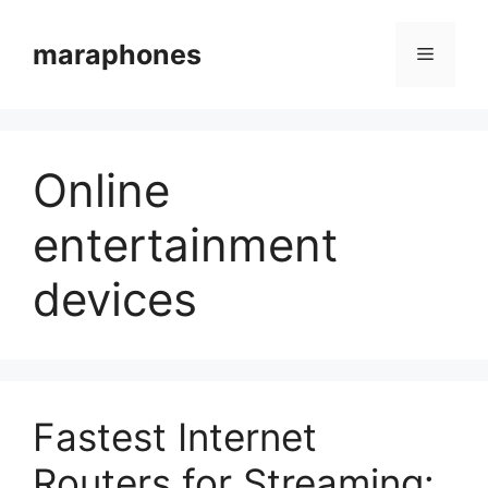
Skip
to
maraphones
Menu
content
Online
entertainment
devices
Fastest Internet
Routers for Streaming: