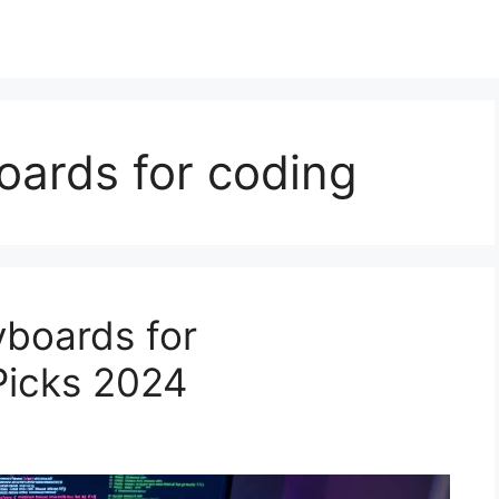
oards for coding
yboards for
Picks 2024