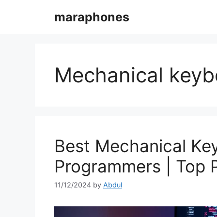
Skip
maraphones
to
content
Mechanical keyb
Best Mechanical Ke
Programmers | Top 
11/12/2024
by
Abdul