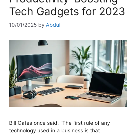
Tech Gadgets for 2023
10/01/2025
by
Abdul
Bill Gates once said, “The first rule of any
technology used in a business is that