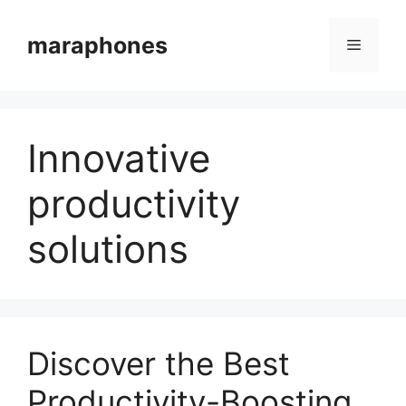
Skip
to
maraphones
Menu
content
Innovative
productivity
solutions
Discover the Best
Productivity-Boosting