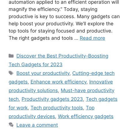
automation applied to an efficient operation will
magnify the efficiency.” Today, staying
productive is key to success. Many gadgets can
help boost your productivity. We’ll explore the
top tools for staying focused and productive.
The right gadgets and tools …
Read more
Categories
Discover the Best Productivity-Boosting
Tech Gadgets for 2023
Tags
Boost your productivity
,
Cutting-edge tech
gadgets
,
Enhance work efficiency
,
Innovative
productivity solutions
,
Must-have productivity
tech
,
Productivity gadgets 2023
,
Tech gadgets
for work
,
Tech productivity tools
,
Top
productivity devices
,
Work efficiency gadgets
Leave a comment