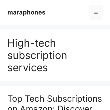
Skip
to
maraphones
Menu
content
High-tech
subscription
services
Top Tech Subscriptions
on Amazon: Discover