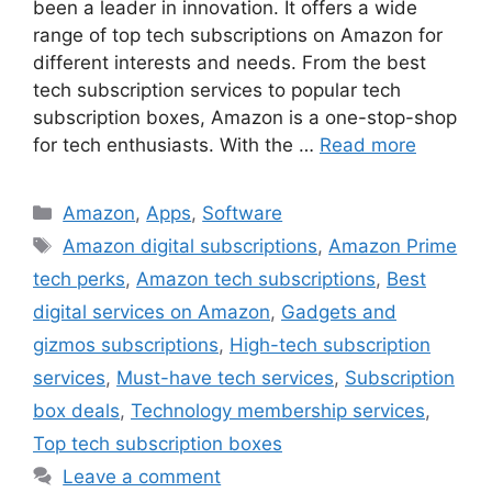
been a leader in innovation. It offers a wide
range of top tech subscriptions on Amazon for
different interests and needs. From the best
tech subscription services to popular tech
subscription boxes, Amazon is a one-stop-shop
for tech enthusiasts. With the …
Read more
Categories
Amazon
,
Apps
,
Software
Tags
Amazon digital subscriptions
,
Amazon Prime
tech perks
,
Amazon tech subscriptions
,
Best
digital services on Amazon
,
Gadgets and
gizmos subscriptions
,
High-tech subscription
services
,
Must-have tech services
,
Subscription
box deals
,
Technology membership services
,
Top tech subscription boxes
Leave a comment