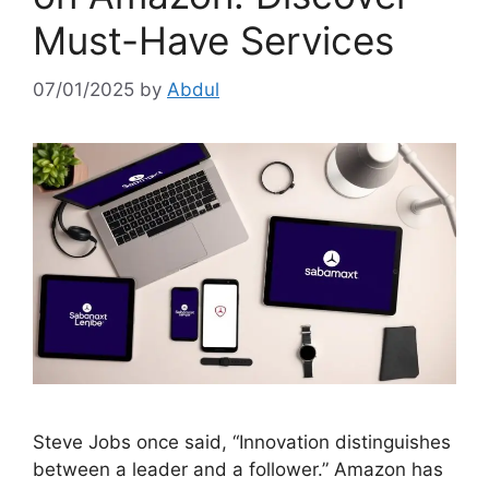
Must-Have Services
07/01/2025
by
Abdul
Steve Jobs once said, “Innovation distinguishes
between a leader and a follower.” Amazon has