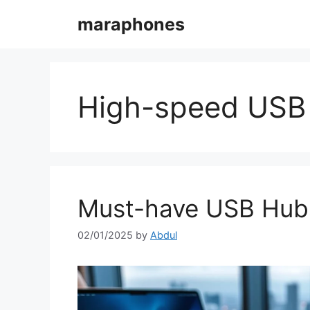
Skip
maraphones
to
content
High-speed USB
Must-have USB Hubs 
02/01/2025
by
Abdul