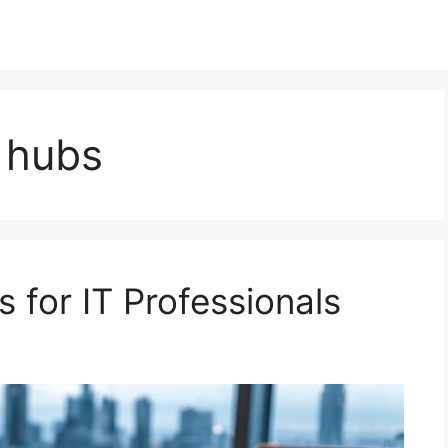
 hubs
for IT Professionals