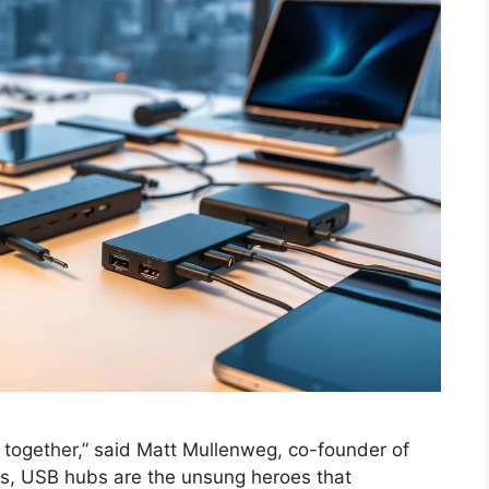
 together,” said Matt Mullenweg, co-founder of
als, USB hubs are the unsung heroes that