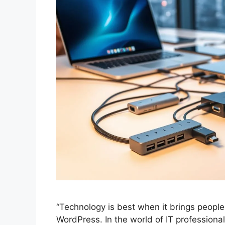
“Technology is best when it brings people
WordPress. In the world of IT profession