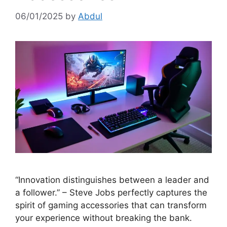
06/01/2025
by
Abdul
“Innovation distinguishes between a leader and
a follower.” – Steve Jobs perfectly captures the
spirit of gaming accessories that can transform
your experience without breaking the bank.