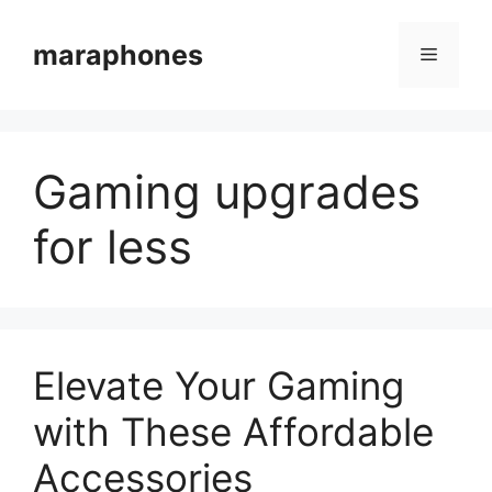
Skip
to
maraphones
Menu
content
Gaming upgrades
for less
Elevate Your Gaming
with These Affordable
Accessories