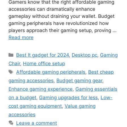
Gamers know that the right affordable gaming
accessories can dramatically enhance
gameplay without draining your wallet. Budget
gaming peripherals have revolutionized how
players approach their gaming setup, proving …
Read more
Categories
Best It gadget for 2024
,
Desktop pc
,
Gaming
Chair
,
Home office setup
Tags
Affordable gaming peripherals
,
Best cheap
gaming accessories
,
Budget gaming gear
,
Enhance gaming experience
,
Gaming essentials
on a budget
,
Gaming upgrades for less
,
Low-
cost gaming equipment
,
Value gaming
accessories
Leave a comment