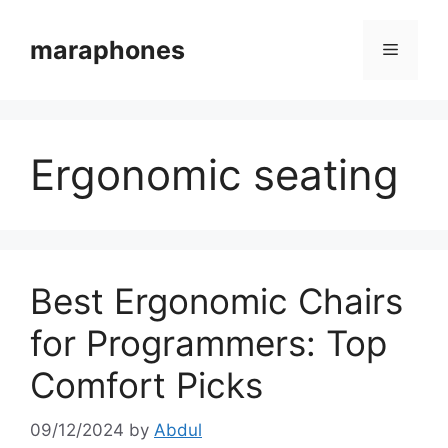
Skip
to
maraphones
Menu
content
Ergonomic seating
Best Ergonomic Chairs
for Programmers: Top
Comfort Picks
09/12/2024
by
Abdul