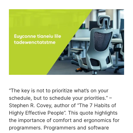
“The key is not to prioritize what’s on your
schedule, but to schedule your priorities.” –
Stephen R. Covey, author of “The 7 Habits of
Highly Effective People”. This quote highlights
the importance of comfort and ergonomics for
programmers. Programmers and software