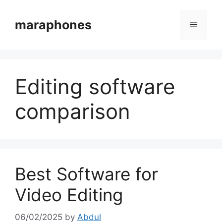
Skip
to
maraphones
Menu
content
Editing software
comparison
Best Software for
Video Editing
06/02/2025
by
Abdul