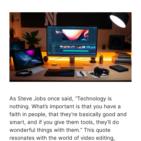
As Steve Jobs once said, “Technology is
nothing. What’s important is that you have a
faith in people, that they’re basically good and
smart, and if you give them tools, they’ll do
wonderful things with them.” This quote
resonates with the world of video editing,