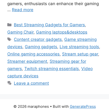
gamers, enthusiasts can enhance their gaming
…
Read more
Categories
Best Streaming Gadgets for Gamers
,
Gaming Chair
,
Gaming laptops&desktops
Tags
Content creator gadgets
,
Game streaming
devices
,
Gaming gadgets
,
Live streaming tools
,
Online gaming accessories
,
Stream setup gear
,
Streamer equipment
,
Streaming gear for
gamers
,
Twitch streaming essentials
,
Video
capture devices
Leave a comment
© 2026 maraphones
• Built with
GeneratePress