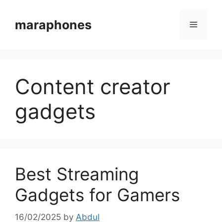
Skip
to
maraphones
Menu
content
Content creator
gadgets
Best Streaming
Gadgets for Gamers
16/02/2025
by
Abdul