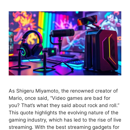
As Shigeru Miyamoto, the renowned creator of
Mario, once said, “Video games are bad for
you? That’s what they said about rock and roll.”
This quote highlights the evolving nature of the
gaming industry, which has led to the rise of live
streaming. With the best streaming gadgets for