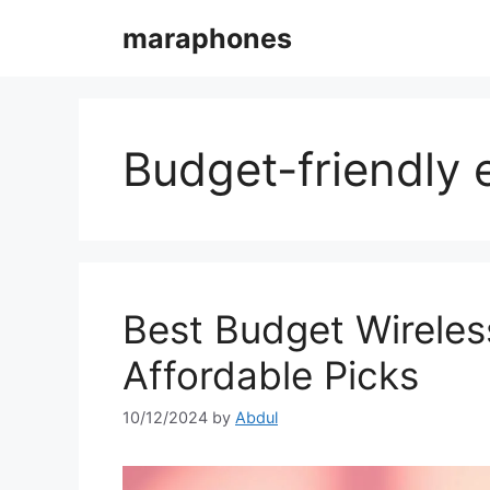
Skip
maraphones
to
content
Budget-friendly
Best Budget Wireles
Affordable Picks
10/12/2024
by
Abdul