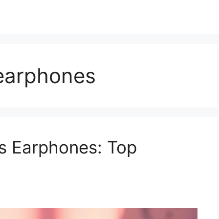
 earphones
s Earphones: Top