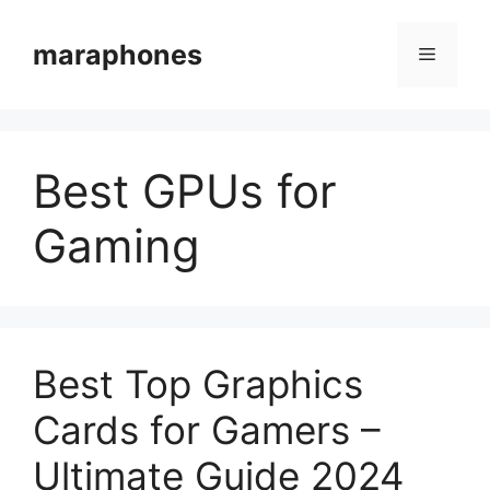
Skip
to
maraphones
Menu
content
Best GPUs for
Gaming
Best Top Graphics
Cards for Gamers –
Ultimate Guide 2024