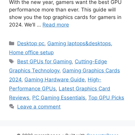
With the new year, gamers want the best GPU
performance more than ever. This guide will
show you the top graphics cards for gamers in
2024. We’ll …
Read more
Categories
Desktop pc
,
Gaming laptops&desktops
,
Home office setup
Tags
Best GPUs for Gaming
,
Cutting-Edge
Graphics Technology
,
Gaming Graphics Cards
2024
,
Gaming Hardware Guide
,
High-
Performance GPUs
,
Latest Graphics Card
Reviews
,
PC Gaming Essentials
,
Top GPU Picks
Leave a comment