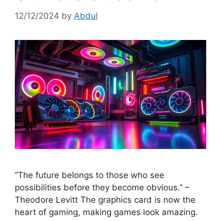
12/12/2024
by
Abdul
“The future belongs to those who see
possibilities before they become obvious.” –
Theodore Levitt The graphics card is now the
heart of gaming, making games look amazing.