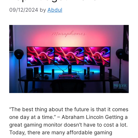
09/12/2024
by
Abdul
“The best thing about the future is that it comes
one day at a time.” – Abraham Lincoln Getting a
great gaming monitor doesn’t have to cost a lot.
Today, there are many affordable gaming