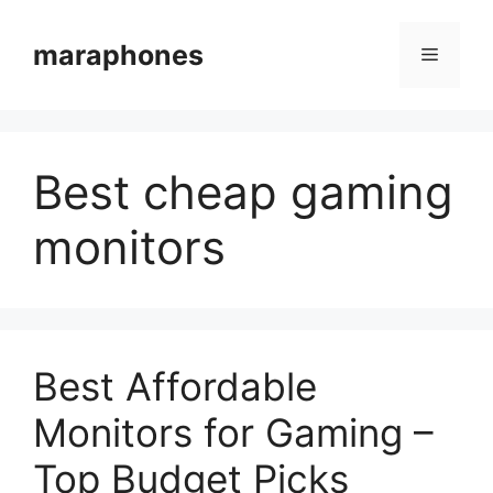
Skip
to
maraphones
Menu
content
Best cheap gaming
monitors
Best Affordable
Monitors for Gaming –
Top Budget Picks