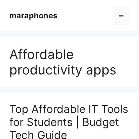
Skip
to
maraphones
Menu
content
Affordable
productivity apps
Top Affordable IT Tools
for Students | Budget
Tech Guide