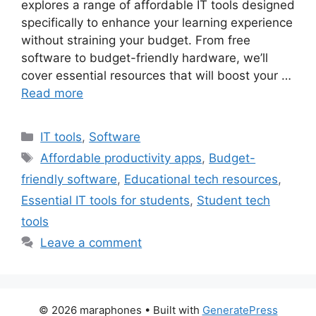
explores a range of affordable IT tools designed
specifically to enhance your learning experience
without straining your budget. From free
software to budget-friendly hardware, we’ll
cover essential resources that will boost your …
Read more
Categories
IT tools
,
Software
Tags
Affordable productivity apps
,
Budget-
friendly software
,
Educational tech resources
,
Essential IT tools for students
,
Student tech
tools
Leave a comment
© 2026 maraphones
• Built with
GeneratePress