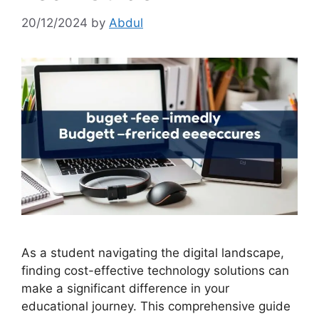
20/12/2024
by
Abdul
As a student navigating the digital landscape,
finding cost-effective technology solutions can
make a significant difference in your
educational journey. This comprehensive guide