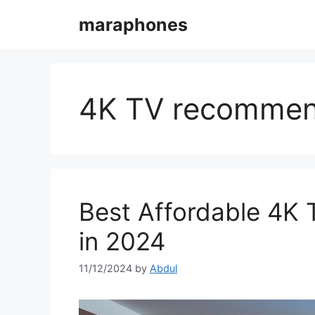
Skip
maraphones
to
content
4K TV recommen
Best Affordable 4K 
in 2024
11/12/2024
by
Abdul