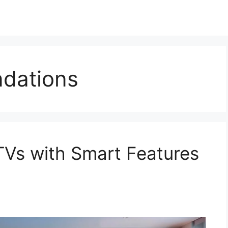
dations
TVs with Smart Features