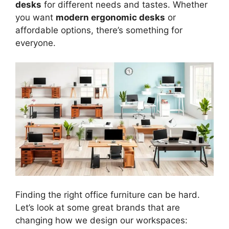
desks
for different needs and tastes. Whether
you want
modern ergonomic desks
or
affordable options, there’s something for
everyone.
Finding the right office furniture can be hard.
Let’s look at some great brands that are
changing how we design our workspaces: