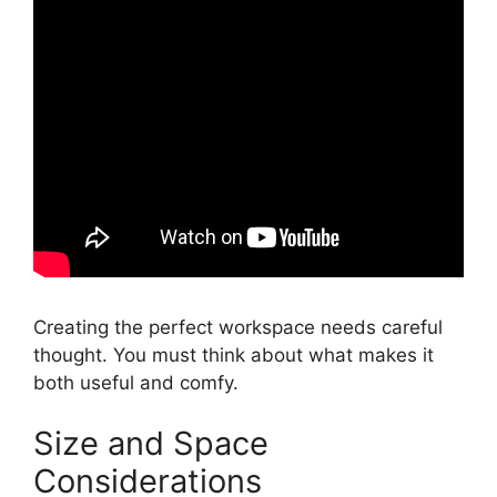
Creating the perfect workspace needs careful
thought. You must think about what makes it
both useful and comfy.
Size and Space
Considerations