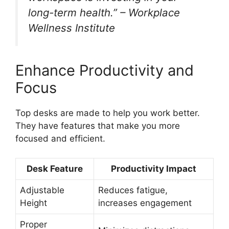
long-term health.” – Workplace
Wellness Institute
Enhance Productivity and
Focus
Top desks are made to help you work better.
They have features that make you more
focused and efficient.
Desk Feature
Productivity Impact
Adjustable
Reduces fatigue,
Height
increases engagement
Proper