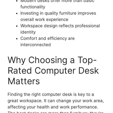
Modern desks offer more than basic
functionality
Investing in quality furniture improves
overall work experience
Workspace design reflects professional
identity
Comfort and efficiency are
interconnected
Why Choosing a Top-
Rated Computer Desk
Matters
Finding the right computer desk is key to a
great workspace. It can change your work area,
affecting your health and work performance.