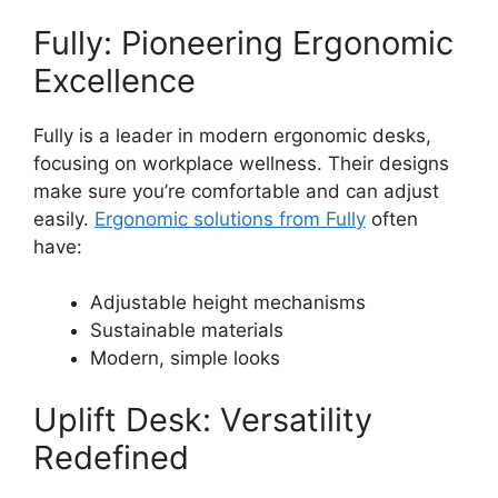
Fully: Pioneering Ergonomic
Excellence
Fully is a leader in modern ergonomic desks,
focusing on workplace wellness. Their designs
make sure you’re comfortable and can adjust
easily.
Ergonomic solutions from Fully
often
have:
Adjustable height mechanisms
Sustainable materials
Modern, simple looks
Uplift Desk: Versatility
Redefined