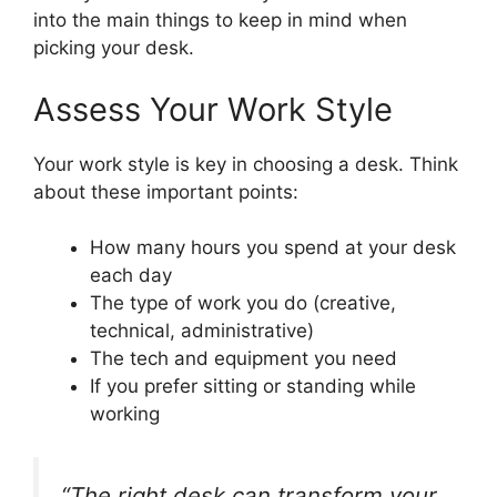
into the main things to keep in mind when
picking your desk.
Assess Your Work Style
Your work style is key in choosing a desk. Think
about these important points:
How many hours you spend at your desk
each day
The type of work you do (creative,
technical, administrative)
The tech and equipment you need
If you prefer sitting or standing while
working
“The right desk can transform your