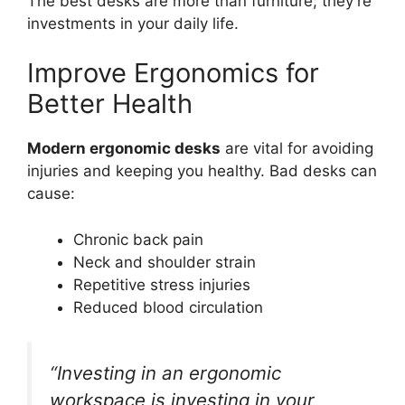
The best desks are more than furniture; they’re
investments in your daily life.
Improve Ergonomics for
Better Health
Modern ergonomic desks
are vital for avoiding
injuries and keeping you healthy. Bad desks can
cause:
Chronic back pain
Neck and shoulder strain
Repetitive stress injuries
Reduced blood circulation
“Investing in an ergonomic
workspace is investing in your