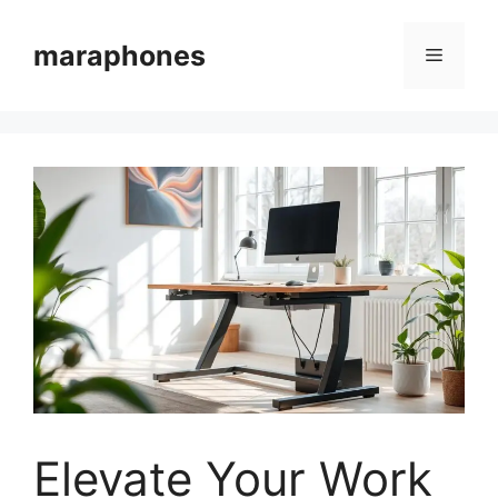
Skip
to
maraphones
Menu
content
Elevate Your Work