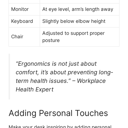
Monitor
At eye level, arm’s length away
Keyboard
Slightly below elbow height
Adjusted to support proper
Chair
posture
“Ergonomics is not just about
comfort, it’s about preventing long-
term health issues.” – Workplace
Health Expert
Adding Personal Touches
Make your desk inspiring by adding personal