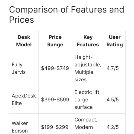
Comparison of Features and
Prices
Desk
Price
Key
User
Model
Range
Features
Rating
Height-
Fully
adjustable,
$499-$749
4.7/5
Jarvis
Multiple
sizes
Electric lift,
ApexDesk
$399-$599
Large
4.5/5
Elite
surface
Compact,
Walker
$199-$299
Modern
4.2/5
Edison