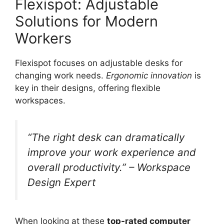
Flexispot: Adjustable
Solutions for Modern
Workers
Flexispot focuses on adjustable desks for
changing work needs.
Ergonomic innovation
is
key in their designs, offering flexible
workspaces.
“The right desk can dramatically
improve your work experience and
overall productivity.” – Workspace
Design Expert
When looking at these
top-rated computer