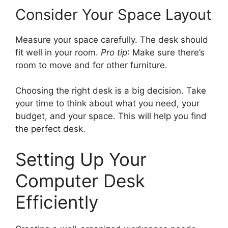
Consider Your Space Layout
Measure your space carefully. The desk should
fit well in your room.
Pro tip
: Make sure there’s
room to move and for other furniture.
Choosing the right desk is a big decision. Take
your time to think about what you need, your
budget, and your space. This will help you find
the perfect desk.
Setting Up Your
Computer Desk
Efficiently