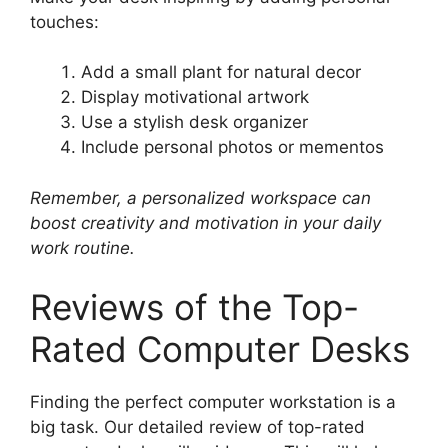
touches:
Add a small plant for natural decor
Display motivational artwork
Use a stylish desk organizer
Include personal photos or mementos
Remember, a personalized workspace can
boost creativity and motivation in your daily
work routine.
Reviews of the Top-
Rated Computer Desks
Finding the perfect computer workstation is a
big task. Our detailed review of top-rated