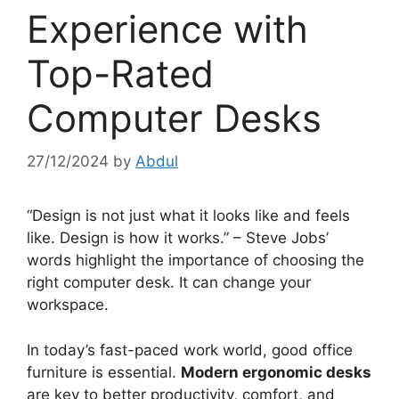
Experience with
Top-Rated
Computer Desks
27/12/2024
by
Abdul
“Design is not just what it looks like and feels
like. Design is how it works.” – Steve Jobs’
words highlight the importance of choosing the
right computer desk. It can change your
workspace.
In today’s fast-paced work world, good office
furniture is essential.
Modern ergonomic desks
are key to better productivity, comfort, and