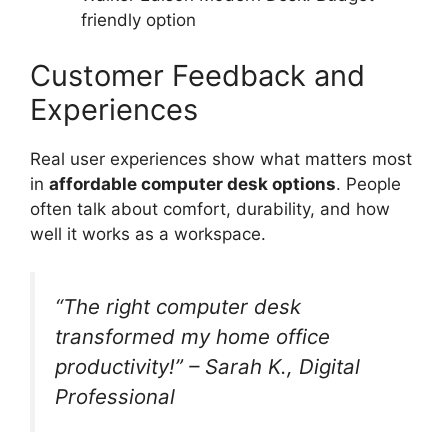
friendly option
Customer Feedback and
Experiences
Real user experiences show what matters most
in
affordable computer desk options
. People
often talk about comfort, durability, and how
well it works as a workspace.
“The right computer desk
transformed my home office
productivity!” – Sarah K., Digital
Professional