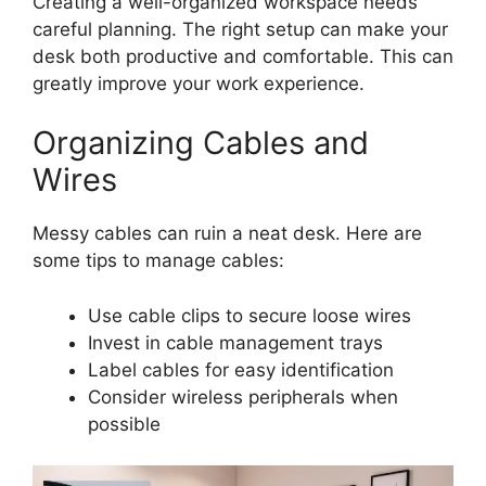
Creating a well-organized workspace needs
careful planning. The right setup can make your
desk both productive and comfortable. This can
greatly improve your work experience.
Organizing Cables and
Wires
Messy cables can ruin a neat desk. Here are
some tips to manage cables:
Use cable clips to secure loose wires
Invest in cable management trays
Label cables for easy identification
Consider wireless peripherals when
possible