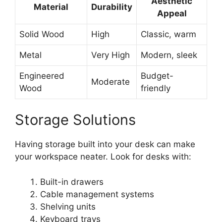
Aesthetic
Material
Durability
Appeal
Solid Wood
High
Classic, warm
Metal
Very High
Modern, sleek
Engineered
Budget-
Moderate
Wood
friendly
Storage Solutions
Having storage built into your desk can make
your workspace neater. Look for desks with:
Built-in drawers
Cable management systems
Shelving units
Keyboard trays