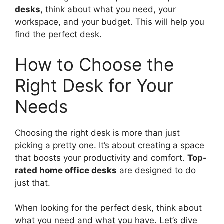
desks
, think about what you need, your
workspace, and your budget. This will help you
find the perfect desk.
How to Choose the
Right Desk for Your
Needs
Choosing the right desk is more than just
picking a pretty one. It’s about creating a space
that boosts your productivity and comfort.
Top-
rated home office desks
are designed to do
just that.
When looking for the perfect desk, think about
what you need and what you have. Let’s dive