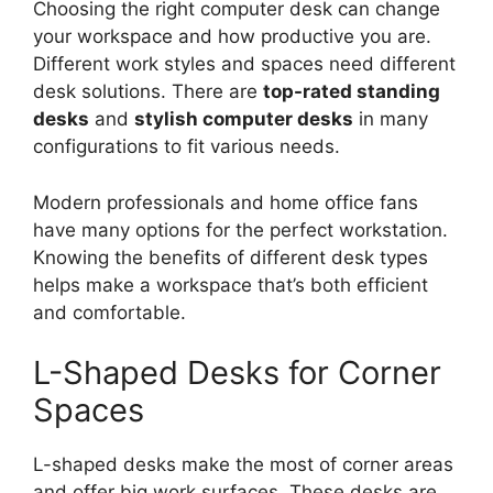
Choosing the right computer desk can change
your workspace and how productive you are.
Different work styles and spaces need different
desk solutions. There are
top-rated standing
desks
and
stylish computer desks
in many
configurations to fit various needs.
Modern professionals and home office fans
have many options for the perfect workstation.
Knowing the benefits of different desk types
helps make a workspace that’s both efficient
and comfortable.
L-Shaped Desks for Corner
Spaces
L-shaped desks make the most of corner areas
and offer big work surfaces. These desks are