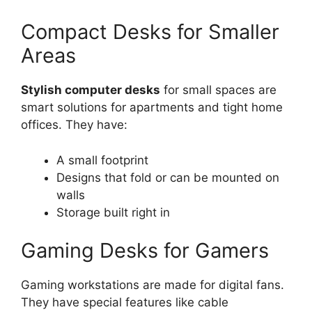
Compact Desks for Smaller
Areas
Stylish computer desks
for small spaces are
smart solutions for apartments and tight home
offices. They have:
A small footprint
Designs that fold or can be mounted on
walls
Storage built right in
Gaming Desks for Gamers
Gaming workstations are made for digital fans.
They have special features like cable