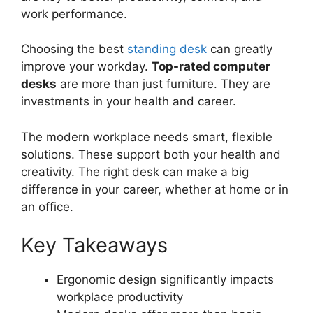
work performance.
Choosing the best
standing desk
can greatly
improve your workday.
Top-rated computer
desks
are more than just furniture. They are
investments in your health and career.
The modern workplace needs smart, flexible
solutions. These support both your health and
creativity. The right desk can make a big
difference in your career, whether at home or in
an office.
Key Takeaways
Ergonomic design significantly impacts
workplace productivity