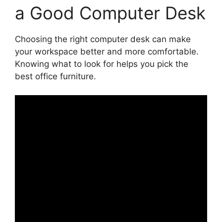
a Good Computer Desk
Choosing the right computer desk can make
your workspace better and more comfortable.
Knowing what to look for helps you pick the
best office furniture.