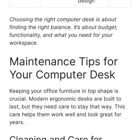
design
Choosing the right computer desk is about
finding the right balance. It’s about budget,
functionality, and what you need for your
workspace.
Maintenance Tips for
Your Computer Desk
Keeping your office furniture in top shape is
crucial. Modern ergonomic desks are built to
last, but they need care to stay that way. This
care helps them work well and look great for
years.
Cleaning and Care for