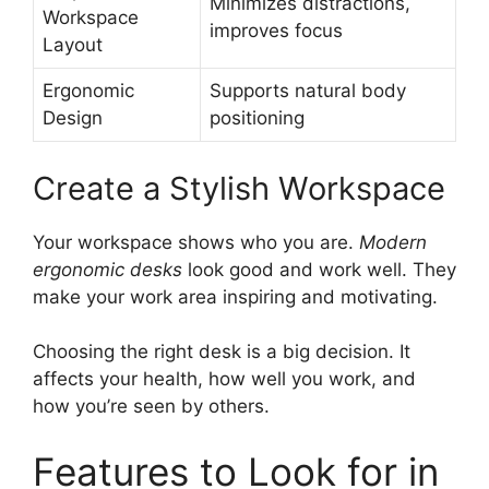
Minimizes distractions,
Workspace
improves focus
Layout
Ergonomic
Supports natural body
Design
positioning
Create a Stylish Workspace
Your workspace shows who you are.
Modern
ergonomic desks
look good and work well. They
make your work area inspiring and motivating.
Choosing the right desk is a big decision. It
affects your health, how well you work, and
how you’re seen by others.
Features to Look for in