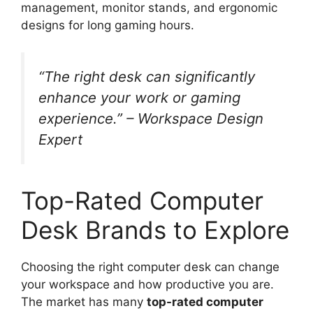
management, monitor stands, and ergonomic
designs for long gaming hours.
“The right desk can significantly
enhance your work or gaming
experience.” – Workspace Design
Expert
Top-Rated Computer
Desk Brands to Explore
Choosing the right computer desk can change
your workspace and how productive you are.
The market has many
top-rated computer