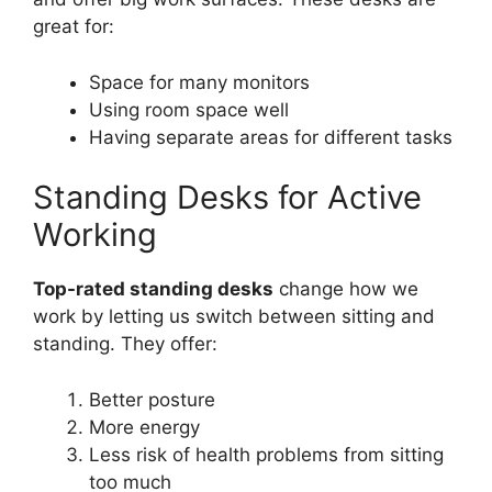
great for:
Space for many monitors
Using room space well
Having separate areas for different tasks
Standing Desks for Active
Working
Top-rated standing desks
change how we
work by letting us switch between sitting and
standing. They offer:
Better posture
More energy
Less risk of health problems from sitting
too much