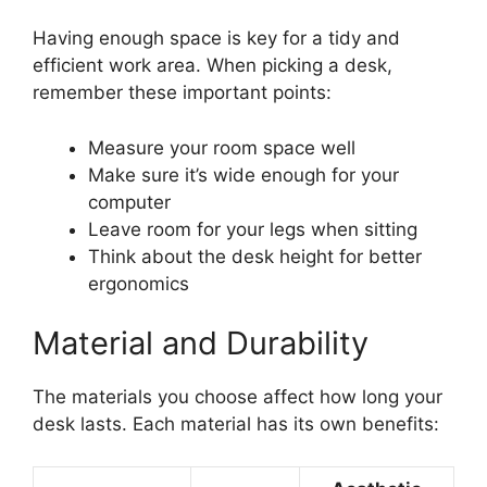
Having enough space is key for a tidy and
efficient work area. When picking a desk,
remember these important points:
Measure your room space well
Make sure it’s wide enough for your
computer
Leave room for your legs when sitting
Think about the desk height for better
ergonomics
Material and Durability
The materials you choose affect how long your
desk lasts. Each material has its own benefits: