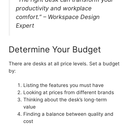
productivity and workplace
comfort.” – Workspace Design
Expert
Determine Your Budget
There are desks at all price levels. Set a budget
by:
Listing the features you must have
Looking at prices from different brands
Thinking about the desk’s long-term
value
Finding a balance between quality and
cost