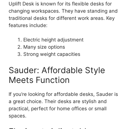
Uplift Desk is known for its flexible desks for
changing workspaces. They have standing and
traditional desks for different work areas. Key
features include:
Electric height adjustment
Many size options
Strong weight capacities
Sauder: Affordable Style
Meets Function
If you’re looking for affordable desks, Sauder is
a great choice. Their desks are stylish and
practical, perfect for home offices or small
spaces.