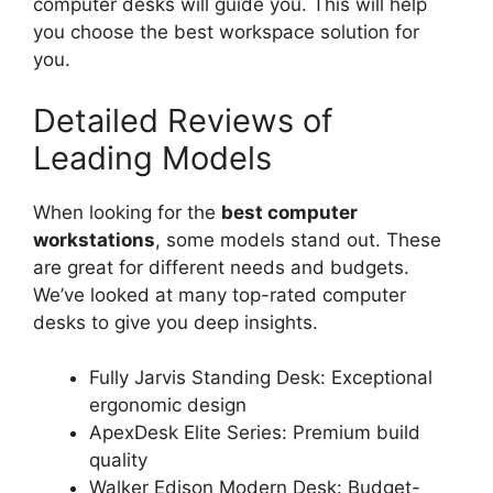
computer desks will guide you. This will help
you choose the best workspace solution for
you.
Detailed Reviews of
Leading Models
When looking for the
best computer
workstations
, some models stand out. These
are great for different needs and budgets.
We’ve looked at many top-rated computer
desks to give you deep insights.
Fully Jarvis Standing Desk: Exceptional
ergonomic design
ApexDesk Elite Series: Premium build
quality
Walker Edison Modern Desk: Budget-