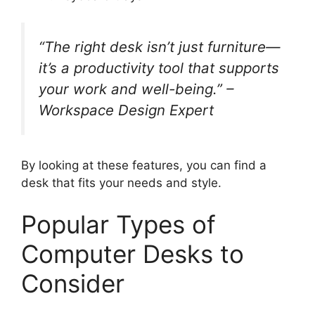
“The right desk isn’t just furniture—
it’s a productivity tool that supports
your work and well-being.” –
Workspace Design Expert
By looking at these features, you can find a
desk that fits your needs and style.
Popular Types of
Computer Desks to
Consider