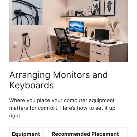
Arranging Monitors and
Keyboards
Where you place your computer equipment
matters for comfort. Here’s how to set it up
right:
Equipment
Recommended Placement