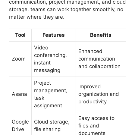
communication, project management, and cloud
storage, teams can work together smoothly, no
matter where they are.
Tool
Features
Benefits
Video
Enhanced
conferencing,
Zoom
communication
instant
and collaboration
messaging
Project
Improved
management,
Asana
organization and
task
productivity
assignment
Easy access to
Google
Cloud storage,
files and
Drive
file sharing
documents