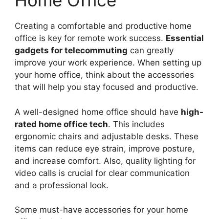
Home Office
Creating a comfortable and productive home
office is key for remote work success.
Essential
gadgets for telecommuting
can greatly
improve your work experience. When setting up
your home office, think about the accessories
that will help you stay focused and productive.
A well-designed home office should have
high-
rated home office tech
. This includes
ergonomic chairs and adjustable desks. These
items can reduce eye strain, improve posture,
and increase comfort. Also, quality lighting for
video calls is crucial for clear communication
and a professional look.
Some must-have accessories for your home