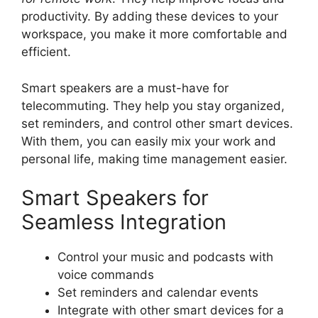
productivity. By adding these devices to your
workspace, you make it more comfortable and
efficient.
Smart speakers are a must-have for
telecommuting. They help you stay organized,
set reminders, and control other smart devices.
With them, you can easily mix your work and
personal life, making time management easier.
Smart Speakers for
Seamless Integration
Control your music and podcasts with
voice commands
Set reminders and calendar events
Integrate with other smart devices for a