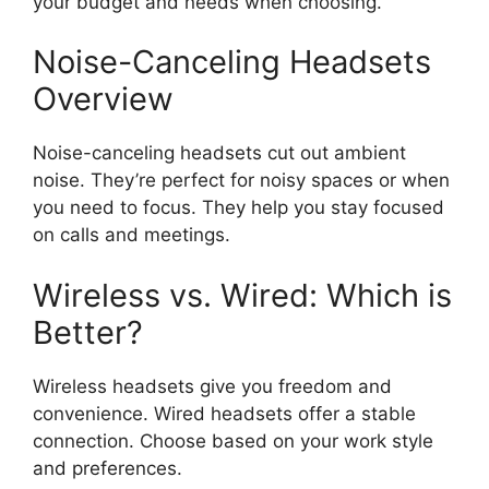
your budget and needs when choosing.
Noise-Canceling Headsets
Overview
Noise-canceling headsets cut out ambient
noise. They’re perfect for noisy spaces or when
you need to focus. They help you stay focused
on calls and meetings.
Wireless vs. Wired: Which is
Better?
Wireless headsets give you freedom and
convenience. Wired headsets offer a stable
connection. Choose based on your work style
and preferences.