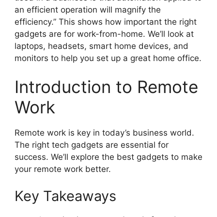
an efficient operation will magnify the
efficiency.” This shows how important the right
gadgets are for work-from-home. We’ll look at
laptops, headsets, smart home devices, and
monitors to help you set up a great home office.
Introduction to Remote
Work
Remote work is key in today’s business world.
The right tech gadgets are essential for
success. We’ll explore the best gadgets to make
your remote work better.
Key Takeaways