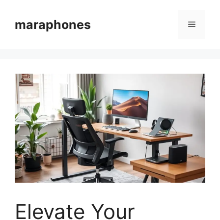
Skip
to
maraphones
Menu
content
Elevate Your