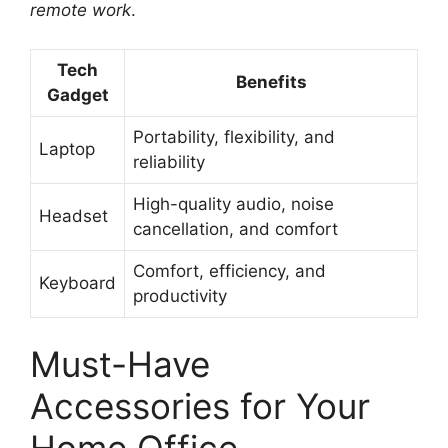
remote work
.
Tech
Benefits
Gadget
Portability, flexibility, and
Laptop
reliability
High-quality audio, noise
Headset
cancellation, and comfort
Comfort, efficiency, and
Keyboard
productivity
Must-Have
Accessories for Your