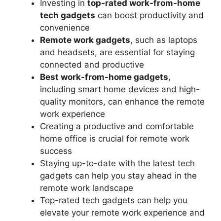
Investing in
top-rated work-from-home
tech gadgets
can boost productivity and
convenience
Remote work gadgets
, such as laptops
and headsets, are essential for staying
connected and productive
Best work-from-home gadgets
,
including smart home devices and high-
quality monitors, can enhance the remote
work experience
Creating a productive and comfortable
home office is crucial for remote work
success
Staying up-to-date with the latest tech
gadgets can help you stay ahead in the
remote work landscape
Top-rated tech gadgets can help you
elevate your remote work experience and