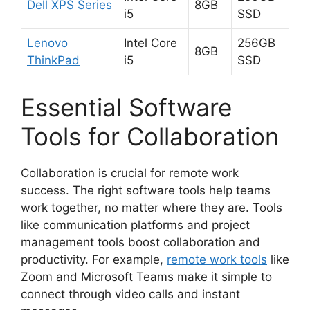
Dell XPS Series
8GB
i5
SSD
Lenovo
Intel Core
256GB
8GB
ThinkPad
i5
SSD
Essential Software
Tools for Collaboration
Collaboration is crucial for remote work
success. The right software tools help teams
work together, no matter where they are. Tools
like communication platforms and project
management tools boost collaboration and
productivity. For example,
remote work tools
like
Zoom and Microsoft Teams make it simple to
connect through video calls and instant