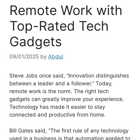
Remote Work with
Top-Rated Tech
Gadgets
09/01/2025
by
Abdul
Steve Jobs once said, “Innovation distinguishes
between a leader and a follower.” Today,
remote work is the norm. The right tech
gadgets can greatly improve your experience.
Technology has made it easier to stay
connected and productive from home.
Bill Gates said, “The first rule of any technology
used in a business is that automation applied to