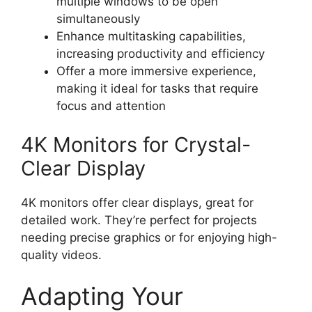
multiple windows to be open
simultaneously
Enhance multitasking capabilities,
increasing productivity and efficiency
Offer a more immersive experience,
making it ideal for tasks that require
focus and attention
4K Monitors for Crystal-
Clear Display
4K monitors offer clear displays, great for
detailed work. They’re perfect for projects
needing precise graphics or for enjoying high-
quality videos.
Adapting Your