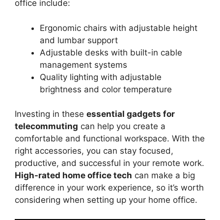
office include:
Ergonomic chairs with adjustable height
and lumbar support
Adjustable desks with built-in cable
management systems
Quality lighting with adjustable
brightness and color temperature
Investing in these
essential gadgets for
telecommuting
can help you create a
comfortable and functional workspace. With the
right accessories, you can stay focused,
productive, and successful in your remote work.
High-rated home office tech
can make a big
difference in your work experience, so it’s worth
considering when setting up your home office.