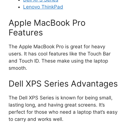
Lenovo ThinkPad
Apple MacBook Pro
Features
The Apple MacBook Pro is great for heavy
users. It has cool features like the Touch Bar
and Touch ID. These make using the laptop
smooth.
Dell XPS Series Advantages
The Dell XPS Series is known for being small,
lasting long, and having great screens. It’s
perfect for those who need a laptop that’s easy
to carry and works well.