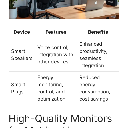
Device
Features
Benefits
Enhanced
Voice control,
Smart
productivity,
integration with
Speakers
seamless
other devices
integration
Energy
Reduced
Smart
monitoring,
energy
Plugs
control, and
consumption,
optimization
cost savings
High-Quality Monitors