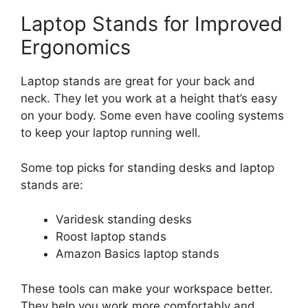
Laptop Stands for Improved
Ergonomics
Laptop stands are great for your back and
neck. They let you work at a height that’s easy
on your body. Some even have cooling systems
to keep your laptop running well.
Some top picks for standing desks and laptop
stands are:
Varidesk standing desks
Roost laptop stands
Amazon Basics laptop stands
These tools can make your workspace better.
They help you work more comfortably and