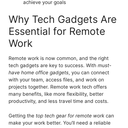
achieve your goals
Why Tech Gadgets Are
Essential for Remote
Work
Remote work is now common, and the right
tech gadgets are key to success. With
must-
have home office gadgets
, you can connect
with your team, access files, and work on
projects together. Remote work tech offers
many benefits, like more flexibility, better
productivity, and less travel time and costs.
Getting the
top tech gear for remote work
can
make your work better. You’ll need a reliable