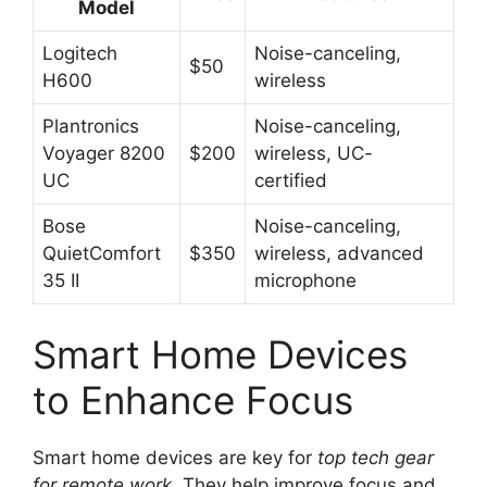
Model
Logitech
Noise-canceling,
$50
H600
wireless
Plantronics
Noise-canceling,
Voyager 8200
$200
wireless, UC-
UC
certified
Bose
Noise-canceling,
QuietComfort
$350
wireless, advanced
35 II
microphone
Smart Home Devices
to Enhance Focus
Smart home devices are key for
top tech gear
for remote work
. They help improve focus and