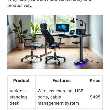
productively.
Product
Features
Price
Varidesk
Wireless charging, USB
standing
ports, cable
$495
desk
management system