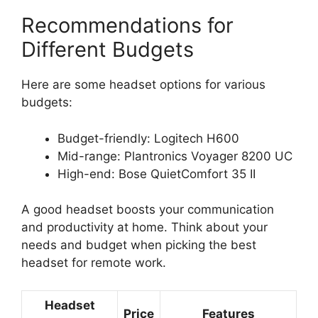
Recommendations for
Different Budgets
Here are some headset options for various
budgets:
Budget-friendly: Logitech H600
Mid-range: Plantronics Voyager 8200 UC
High-end: Bose QuietComfort 35 II
A good headset boosts your communication
and productivity at home. Think about your
needs and budget when picking the best
headset for remote work.
Headset
Price
Features