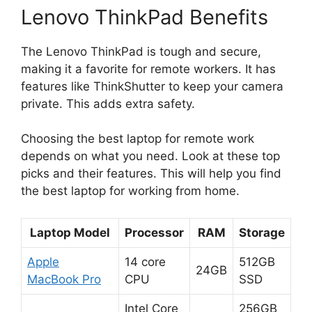
Lenovo ThinkPad Benefits
The Lenovo ThinkPad is tough and secure,
making it a favorite for remote workers. It has
features like ThinkShutter to keep your camera
private. This adds extra safety.
Choosing the best laptop for remote work
depends on what you need. Look at these top
picks and their features. This will help you find
the best laptop for working from home.
Laptop Model
Processor
RAM
Storage
Apple
14 core
512GB
24GB
MacBook Pro
CPU
SSD
Intel Core
256GB