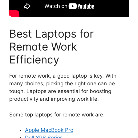
Best Laptops for
Remote Work
Efficiency
For remote work, a good laptop is key. With
many choices, picking the right one can be
tough. Laptops are essential for boosting
productivity and improving work life.
Some top laptops for remote work are:
Apple MacBook Pro
Dell XPS Series