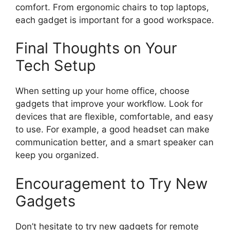
comfort. From ergonomic chairs to top laptops,
each gadget is important for a good workspace.
Final Thoughts on Your
Tech Setup
When setting up your home office, choose
gadgets that improve your workflow. Look for
devices that are flexible, comfortable, and easy
to use. For example, a good headset can make
communication better, and a smart speaker can
keep you organized.
Encouragement to Try New
Gadgets
Don’t hesitate to try new gadgets for remote