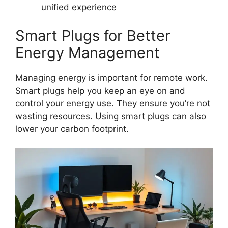
unified experience
Smart Plugs for Better
Energy Management
Managing energy is important for remote work.
Smart plugs help you keep an eye on and
control your energy use. They ensure you’re not
wasting resources. Using smart plugs can also
lower your carbon footprint.