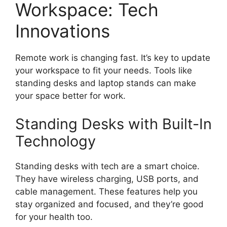
Workspace: Tech
Innovations
Remote work is changing fast. It’s key to update
your workspace to fit your needs. Tools like
standing desks and laptop stands can make
your space better for work.
Standing Desks with Built-In
Technology
Standing desks with tech are a smart choice.
They have wireless charging, USB ports, and
cable management. These features help you
stay organized and focused, and they’re good
for your health too.