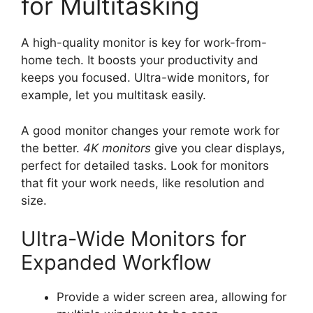
for Multitasking
A high-quality monitor is key for work-from-
home tech. It boosts your productivity and
keeps you focused. Ultra-wide monitors, for
example, let you multitask easily.
A good monitor changes your remote work for
the better.
4K monitors
give you clear displays,
perfect for detailed tasks. Look for monitors
that fit your work needs, like resolution and
size.
Ultra-Wide Monitors for
Expanded Workflow
Provide a wider screen area, allowing for