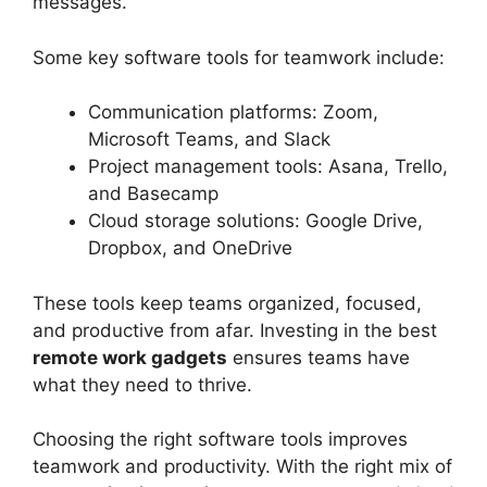
messages.
Some key software tools for teamwork include:
Communication platforms: Zoom,
Microsoft Teams, and Slack
Project management tools: Asana, Trello,
and Basecamp
Cloud storage solutions: Google Drive,
Dropbox, and OneDrive
These tools keep teams organized, focused,
and productive from afar. Investing in the best
remote work gadgets
ensures teams have
what they need to thrive.
Choosing the right software tools improves
teamwork and productivity. With the right mix of