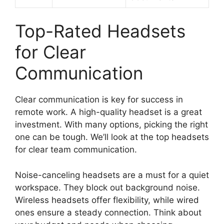
Top-Rated Headsets
for Clear
Communication
Clear communication is key for success in
remote work. A high-quality headset is a great
investment. With many options, picking the right
one can be tough. We’ll look at the top headsets
for clear team communication.
Noise-canceling headsets are a must for a quiet
workspace. They block out background noise.
Wireless headsets offer flexibility, while wired
ones ensure a steady connection. Think about