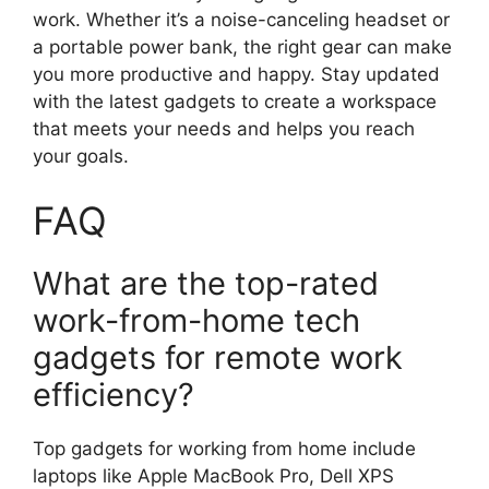
work. Whether it’s a noise-canceling headset or
a portable power bank, the right gear can make
you more productive and happy. Stay updated
with the latest gadgets to create a workspace
that meets your needs and helps you reach
your goals.
FAQ
What are the top-rated
work-from-home tech
gadgets for remote work
efficiency?
Top gadgets for working from home include
laptops like Apple MacBook Pro, Dell XPS