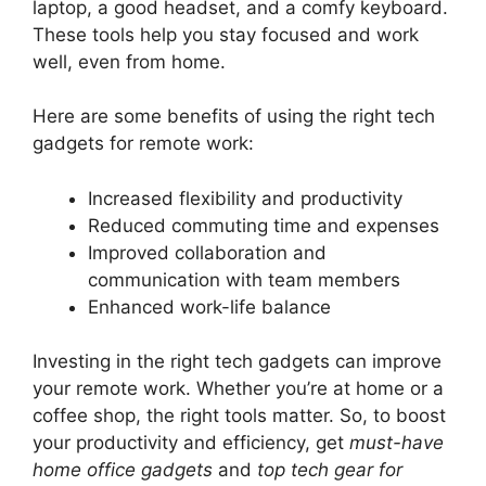
laptop, a good headset, and a comfy keyboard.
These tools help you stay focused and work
well, even from home.
Here are some benefits of using the right tech
gadgets for remote work:
Increased flexibility and productivity
Reduced commuting time and expenses
Improved collaboration and
communication with team members
Enhanced work-life balance
Investing in the right tech gadgets can improve
your remote work. Whether you’re at home or a
coffee shop, the right tools matter. So, to boost
your productivity and efficiency, get
must-have
home office gadgets
and
top tech gear for