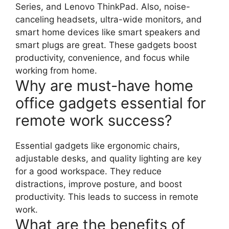
Series, and Lenovo ThinkPad. Also, noise-
canceling headsets, ultra-wide monitors, and
smart home devices like smart speakers and
smart plugs are great. These gadgets boost
productivity, convenience, and focus while
working from home.
Why are must-have home
office gadgets essential for
remote work success?
Essential gadgets like ergonomic chairs,
adjustable desks, and quality lighting are key
for a good workspace. They reduce
distractions, improve posture, and boost
productivity. This leads to success in remote
work.
What are the benefits of