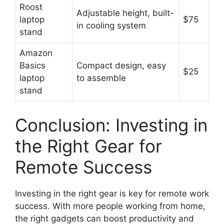
Roost
Adjustable height, built-
laptop
$75
in cooling system
stand
Amazon
Basics
Compact design, easy
$25
laptop
to assemble
stand
Conclusion: Investing in
the Right Gear for
Remote Success
Investing in the right gear is key for remote work
success. With more people working from home,
the right gadgets can boost productivity and