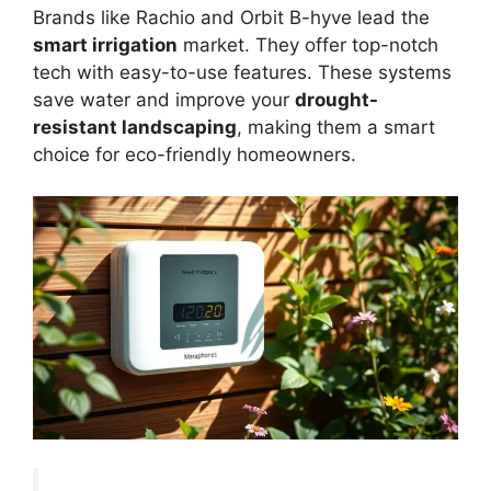
Brands like Rachio and Orbit B-hyve lead the
smart irrigation
market. They offer top-notch
tech with easy-to-use features. These systems
save water and improve your
drought-
resistant landscaping
, making them a smart
choice for eco-friendly homeowners.