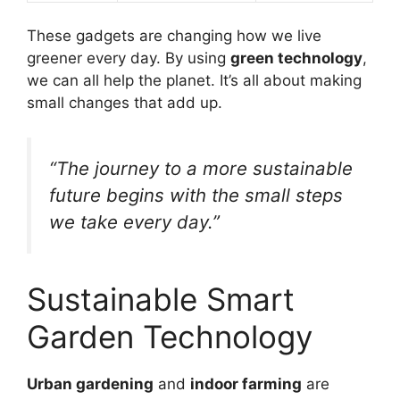
These gadgets are changing how we live
greener every day. By using
green technology
,
we can all help the planet. It’s all about making
small changes that add up.
“The journey to a more sustainable
future begins with the small steps
we take every day.”
Sustainable Smart
Garden Technology
Urban gardening
and
indoor farming
are