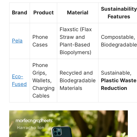
Sustainability
Brand
Product
Material
Features
Flaxstic (Flax
Phone
Straw and
Compostable,
Pela
Cases
Plant-Based
Biodegradable
Biopolymers)
Phone
Grips,
Recycled and
Sustainable,
Eco-
Wallets,
Biodegradable
Plastic Waste
Fused
Charging
Materials
Reduction
Cables