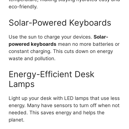
eco-friendly.
Solar-Powered Keyboards
Use the sun to charge your devices.
Solar-
powered keyboards
mean no more batteries or
constant charging. This cuts down on energy
waste and pollution.
Energy-Efficient Desk
Lamps
Light up your desk with LED lamps that use less
energy. Many have sensors to turn off when not
needed. This saves energy and helps the
planet.