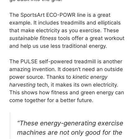
The SportsArt ECO-POWR line is a great
example. It includes treadmills and ellipticals
that make electricity as you exercise. These
sustainable fitness
tools offer a great workout
and help us use less traditional energy.
The PULSE self-powered treadmill is another
amazing invention. It doesn’t need an outside
power source. Thanks to
kinetic energy
harvesting
tech, it makes its own electricity.
This shows how fitness and green energy can
come together for a better future.
“These energy-generating exercise
machines are not only good for the