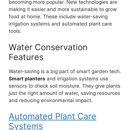
becoming more popular. New technologies are
making it easier and more sustainable to grow
food at home. These include water-saving
irrigation systems and automated plant care
tools.
Water Conservation
Features
Water-saving is a big part of smart garden tech.
Smart planters
and irrigation systems use
sensors to check soil moisture. They give plants
just the right amount of water, saving resources
and reducing environmental impact.
Automated Plant Care
Systems