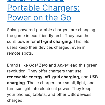
Portable Chargers:
Power on the Go
Solar-powered portable chargers are changing
the game in eco-friendly tech. They use the
sun’s power for
off-grid charging
. This lets
users keep their devices charged, even in
remote spots.
Brands like
Goal Zero
and
Anker
lead this green
revolution. They offer chargers that use
renewable energy
,
off-grid charging
, and
USB
charging
. These chargers are small, light, and
turn sunlight into electrical power. They keep
your phones, tablets, and other USB devices
charged.