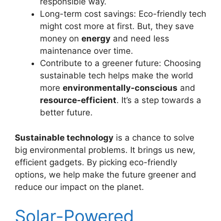
responsible way.
Long-term cost savings: Eco-friendly tech
might cost more at first. But, they save
money on
energy
and need less
maintenance over time.
Contribute to a greener future: Choosing
sustainable tech helps make the world
more
environmentally-conscious
and
resource-efficient
. It’s a step towards a
better future.
Sustainable technology
is a chance to solve
big environmental problems. It brings us new,
efficient gadgets. By picking eco-friendly
options, we help make the future greener and
reduce our impact on the planet.
Solar-Powered