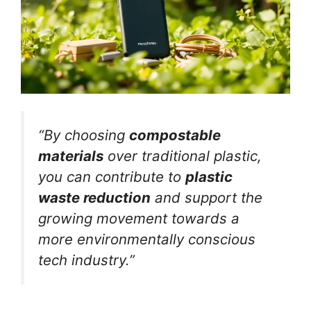
“By choosing
compostable
materials
over traditional plastic,
you can contribute to
plastic
waste reduction
and support the
growing movement towards a
more environmentally conscious
tech industry.”