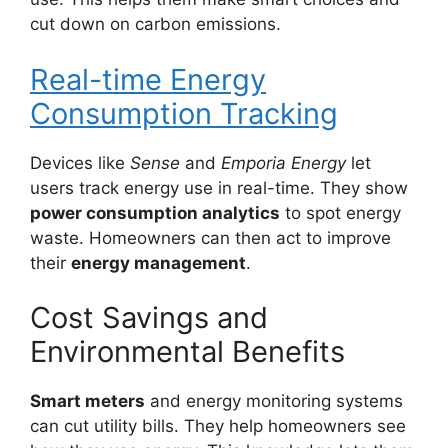
cut down on carbon emissions.
Real-time Energy
Consumption Tracking
Devices like
Sense
and
Emporia Energy
let
users track energy use in real-time. They show
power consumption analytics
to spot energy
waste. Homeowners can then act to improve
their
energy management
.
Cost Savings and
Environmental Benefits
Smart meters
and energy monitoring systems
can cut utility bills. They help homeowners see