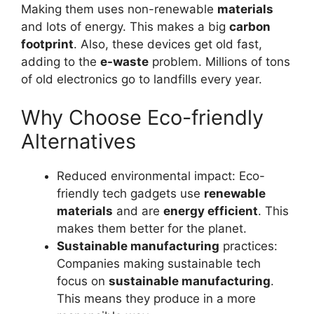
Making them uses non-renewable
materials
and lots of energy. This makes a big
carbon
footprint
. Also, these devices get old fast,
adding to the
e-waste
problem. Millions of tons
of old electronics go to landfills every year.
Why Choose Eco-friendly
Alternatives
Reduced environmental impact: Eco-
friendly tech gadgets use
renewable
materials
and are
energy efficient
. This
makes them better for the planet.
Sustainable manufacturing
practices:
Companies making sustainable tech
focus on
sustainable manufacturing
.
This means they produce in a more