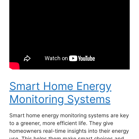
Smart Home Energy
Monitoring Systems
Smart home energy monitoring systems are key
to a greener, more efficient life. They give
homeowners real-time insights into their energy
use. This helps them make smart choices and