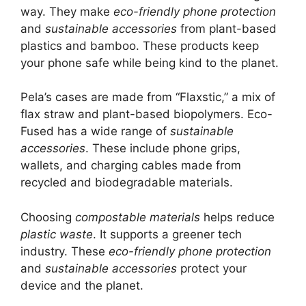
way. They make
eco-friendly phone protection
and
sustainable accessories
from plant-based
plastics and bamboo. These products keep
your phone safe while being kind to the planet.
Pela’s cases are made from “Flaxstic,” a mix of
flax straw and plant-based biopolymers. Eco-
Fused has a wide range of
sustainable
accessories
. These include phone grips,
wallets, and charging cables made from
recycled and biodegradable materials.
Choosing
compostable materials
helps reduce
plastic waste
. It supports a greener tech
industry. These
eco-friendly phone protection
and
sustainable accessories
protect your
device and the planet.