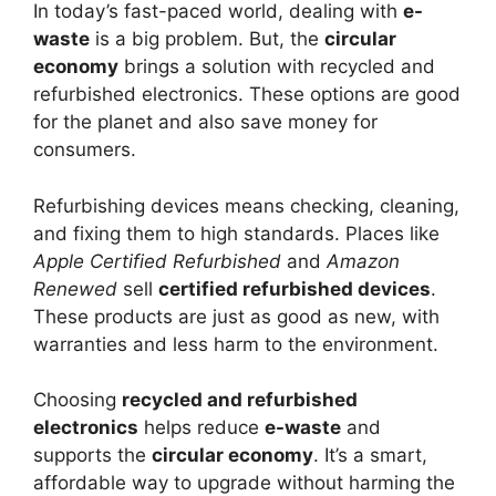
In today’s fast-paced world, dealing with
e-
waste
is a big problem. But, the
circular
economy
brings a solution with recycled and
refurbished electronics. These options are good
for the planet and also save money for
consumers.
Refurbishing devices means checking, cleaning,
and fixing them to high standards. Places like
Apple Certified Refurbished
and
Amazon
Renewed
sell
certified refurbished devices
.
These products are just as good as new, with
warranties and less harm to the environment.
Choosing
recycled and refurbished
electronics
helps reduce
e-waste
and
supports the
circular economy
. It’s a smart,
affordable way to upgrade without harming the