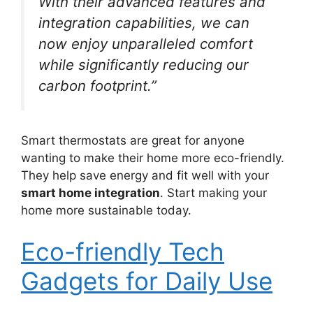
With their advanced features and
integration capabilities, we can
now enjoy unparalleled comfort
while significantly reducing our
carbon footprint.”
Smart thermostats are great for anyone
wanting to make their home more eco-friendly.
They help save energy and fit well with your
smart home integration
. Start making your
home more sustainable today.
Eco-friendly Tech
Gadgets for Daily Use