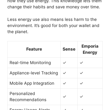
how they use energy. This knowledge lets them
change their habits and save money over time.
Less energy use also means less harm to the
environment. It’s good for both your wallet and
the planet.
Emporia
Feature
Sense
Energy
Real-time Monitoring
✓
✓
Appliance-level Tracking
✓
✓
Mobile App Integration
✓
✓
Personalized
✓
✓
Recommendations