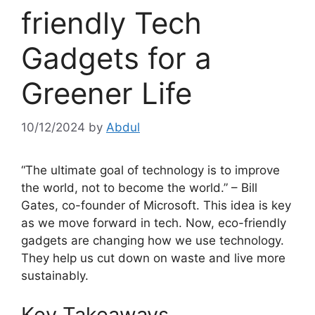
friendly Tech
Gadgets for a
Greener Life
10/12/2024
by
Abdul
“The ultimate goal of technology is to improve
the world, not to become the world.” – Bill
Gates, co-founder of Microsoft. This idea is key
as we move forward in tech. Now, eco-friendly
gadgets are changing how we use technology.
They help us cut down on waste and live more
sustainably.
Key Takeaways