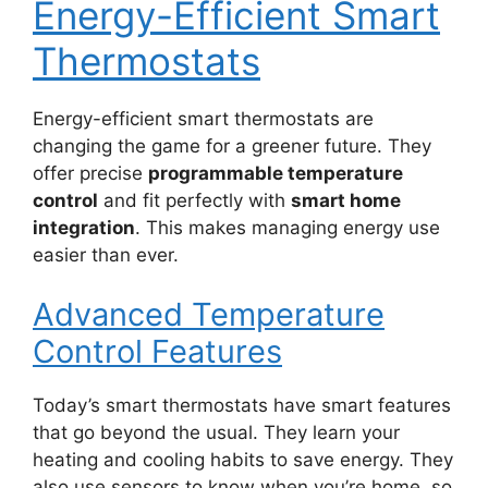
Energy-Efficient Smart
Thermostats
Energy-efficient smart thermostats are
changing the game for a greener future. They
offer precise
programmable temperature
control
and fit perfectly with
smart home
integration
. This makes managing energy use
easier than ever.
Advanced Temperature
Control Features
Today’s smart thermostats have smart features
that go beyond the usual. They learn your
heating and cooling habits to save energy. They
also use sensors to know when you’re home, so