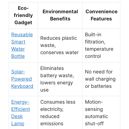
Eco-
Environmental
Convenience
friendly
Benefits
Features
Gadget
Reusable
Built-in
Reduces plastic
Smart
filtration,
waste,
Water
temperature
conserves water
Bottle
control
Eliminates
Solar-
No need for
battery waste,
Powered
wall charging
lowers energy
Keyboard
or batteries
use
Energy-
Consumes less
Motion-
Efficient
electricity,
sensing
Desk
reduced
automatic
Lamp
emissions
shut-off