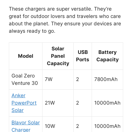
These chargers are super versatile. They’re
great for outdoor lovers and travelers who care
about the planet. They ensure your devices are
always ready to go.
Solar
USB
Battery
Model
Panel
Ports
Capacity
Capacity
Goal Zero
7W
2
7800mAh
Venture 30
Anker
PowerPort
21W
2
10000mAh
Solar
Blavor Solar
10W
2
10000mAh
Charger