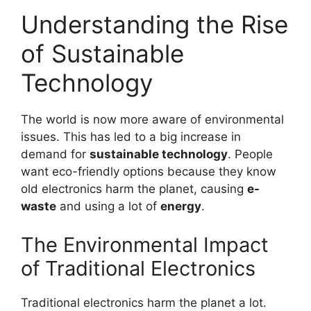
Understanding the Rise
of Sustainable
Technology
The world is now more aware of environmental
issues. This has led to a big increase in
demand for
sustainable technology
. People
want eco-friendly options because they know
old electronics harm the planet, causing
e-
waste
and using a lot of
energy
.
The Environmental Impact
of Traditional Electronics
Traditional electronics harm the planet a lot.