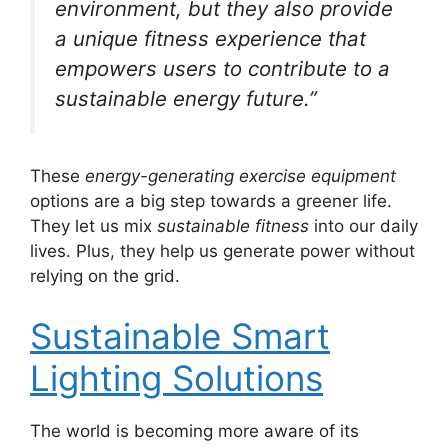
environment, but they also provide
a unique fitness experience that
empowers users to contribute to a
sustainable energy future.”
These
energy-generating exercise equipment
options are a big step towards a greener life.
They let us mix
sustainable fitness
into our daily
lives. Plus, they help us generate power without
relying on the grid.
Sustainable Smart
Lighting Solutions
The world is becoming more aware of its