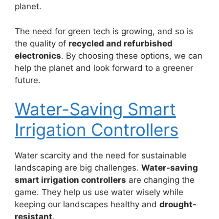
planet.
The need for green tech is growing, and so is
the quality of
recycled and refurbished
electronics
. By choosing these options, we can
help the planet and look forward to a greener
future.
Water-Saving Smart
Irrigation Controllers
Water scarcity and the need for sustainable
landscaping are big challenges.
Water-saving
smart irrigation controllers
are changing the
game. They help us use water wisely while
keeping our landscapes healthy and
drought-
resistant
.