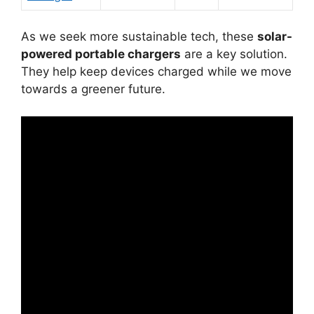
As we seek more sustainable tech, these
solar-
powered portable chargers
are a key solution.
They help keep devices charged while we move
towards a greener future.