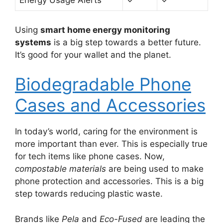
Energy Usage Alerts
✓
✓
Using
smart home energy monitoring
systems
is a big step towards a better future.
It’s good for your wallet and the planet.
Biodegradable Phone
Cases and Accessories
In today’s world, caring for the environment is
more important than ever. This is especially true
for tech items like phone cases. Now,
compostable materials
are being used to make
phone protection and accessories. This is a big
step towards reducing plastic waste.
Brands like
Pela
and
Eco-Fused
are leading the