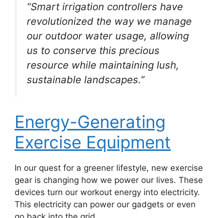
“Smart irrigation controllers have
revolutionized the way we manage
our outdoor water usage, allowing
us to conserve this precious
resource while maintaining lush,
sustainable landscapes.”
Energy-Generating
Exercise Equipment
In our quest for a greener lifestyle, new exercise
gear is changing how we power our lives. These
devices turn our workout energy into electricity.
This electricity can power our gadgets or even
go back into the grid.