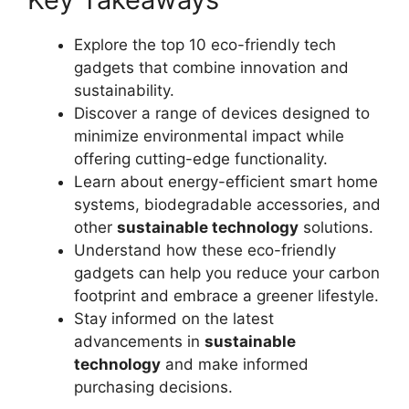
Explore the top 10 eco-friendly tech
gadgets that combine innovation and
sustainability.
Discover a range of devices designed to
minimize environmental impact while
offering cutting-edge functionality.
Learn about energy-efficient smart home
systems, biodegradable accessories, and
other
sustainable technology
solutions.
Understand how these eco-friendly
gadgets can help you reduce your carbon
footprint and embrace a greener lifestyle.
Stay informed on the latest
advancements in
sustainable
technology
and make informed
purchasing decisions.