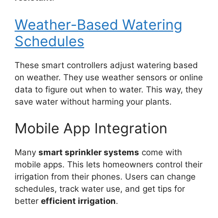
Weather-Based Watering
Schedules
These smart controllers adjust watering based
on weather. They use weather sensors or online
data to figure out when to water. This way, they
save water without harming your plants.
Mobile App Integration
Many
smart sprinkler systems
come with
mobile apps. This lets homeowners control their
irrigation from their phones. Users can change
schedules, track water use, and get tips for
better
efficient irrigation
.