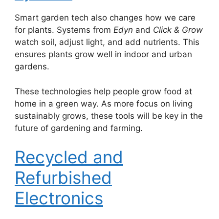
Smart garden tech also changes how we care
for plants. Systems from
Edyn
and
Click & Grow
watch soil, adjust light, and add nutrients. This
ensures plants grow well in indoor and urban
gardens.
These technologies help people grow food at
home in a green way. As more focus on living
sustainably grows, these tools will be key in the
future of gardening and farming.
Recycled and
Refurbished
Electronics