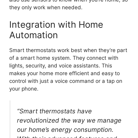
they only work when needed.
Integration with Home
Automation
Smart thermostats work best when they’re part
of a smart home system. They connect with
lights, security, and voice assistants. This
makes your home more efficient and easy to
control with just a voice command or a tap on
your phone.
“Smart thermostats have
revolutionized the way we manage
our home’s energy consumption.