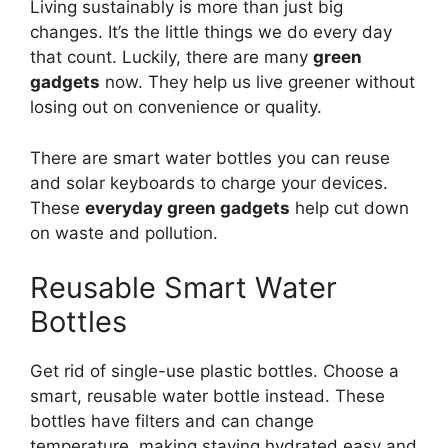
Living sustainably is more than just big
changes. It’s the little things we do every day
that count. Luckily, there are many
green
gadgets
now. They help us live greener without
losing out on convenience or quality.
There are smart water bottles you can reuse
and solar keyboards to charge your devices.
These
everyday green gadgets
help cut down
on waste and pollution.
Reusable Smart Water
Bottles
Get rid of single-use plastic bottles. Choose a
smart, reusable water bottle instead. These
bottles have filters and can change
temperature, making staying hydrated easy and